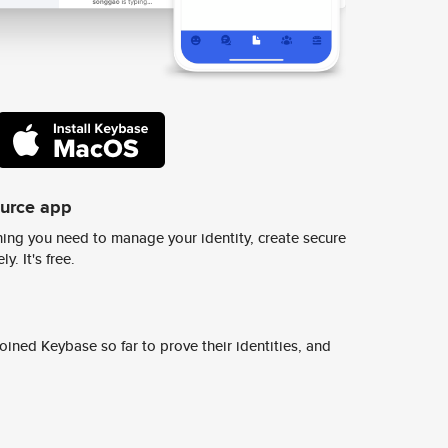
ource app
ing you need to manage your identity, create secure
y. It's free.
ined Keybase so far to prove their identities, and