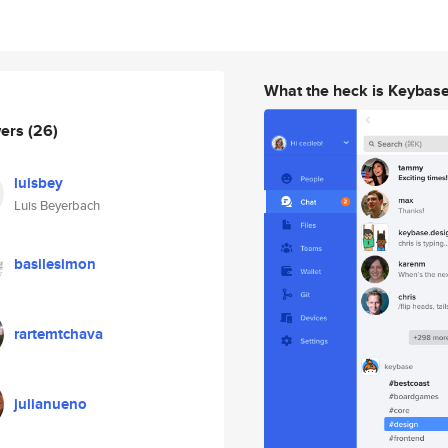
What the heck is Keybas
wers
(26)
luisbey
Luis Beyerbach
basilesimon
rartemtchava
julianueno