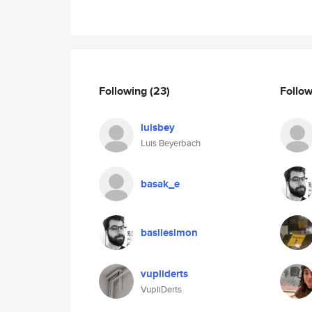
Following
(23)
Follo
luisbey
Luis Beyerbach
basak_e
basilesimon
vupliderts
VupliDerts