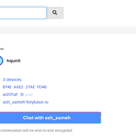
ms
hqunit
3 devices
B74E
A6E2
27AE
FD4B
ash7raf
post
ash_sameh*keybase.io
Chat with ash_sameh
 conversation will be end-to-end encrypted.