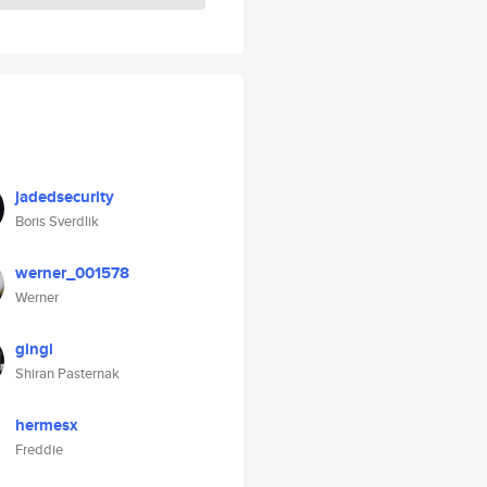
jadedsecurity
Boris Sverdlik
werner_001578
Werner
gingi
Shiran Pasternak
hermesx
Freddie