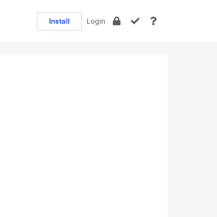
Install
Login