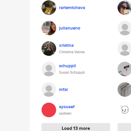
rartemtchava
julianueno
xristina
Christina Varvia
schuppli
Susan Schuppli
mfai
syousef
sadeen
Load 13 more