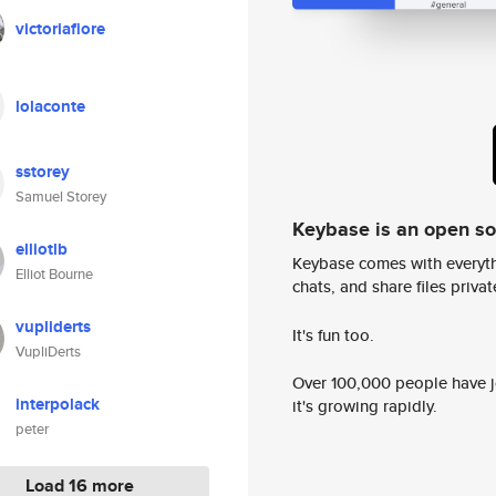
victoriafiore
lolaconte
sstorey
Samuel Storey
Keybase is an open s
elliotlb
Keybase comes with everyth
Elliot Bourne
chats, and share files privatel
vupliderts
It's fun too.
VupliDerts
Over 100,000 people have jo
interpolack
it's growing rapidly.
peter
Load 16 more