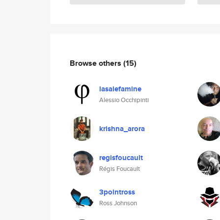
Browse others
(15)
lasalefamine
Alessio Occhipinti
krishna_arora
regisfoucault
Régis Foucault
3pointross
Ross Johnson