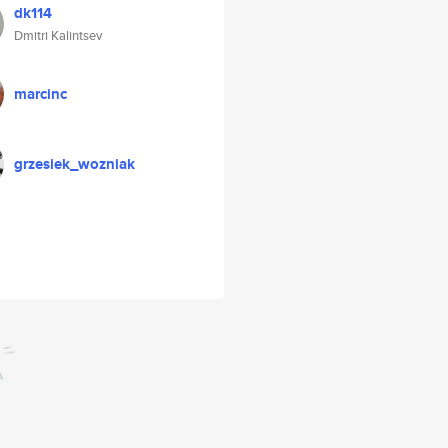
dk114
Dmitri Kalintsev
marcinc
grzesiek_wozniak