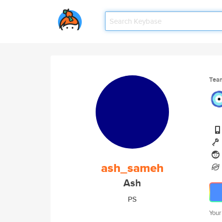
Tea
ash_sameh
Ash
PS
Your