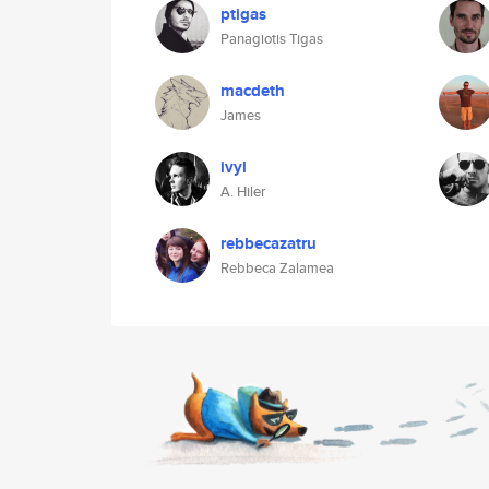
ptigas
Panagiotis Tigas
macdeth
James
ivyl
A. Hiler
rebbecazatru
Rebbeca Zalamea