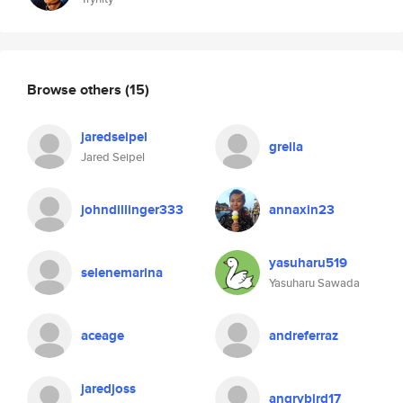
Browse others
(15)
jaredseipel
greila
Jared Seipel
johndillinger333
annaxin23
yasuharu519
selenemarina
Yasuharu Sawada
aceage
andreferraz
jaredjoss
angrybird17