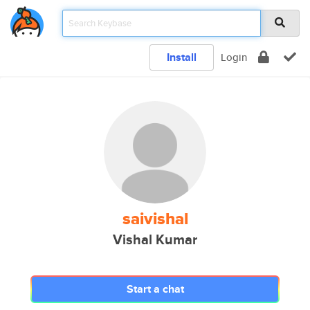
Install
Login
saivishal
Vishal Kumar
Start a chat