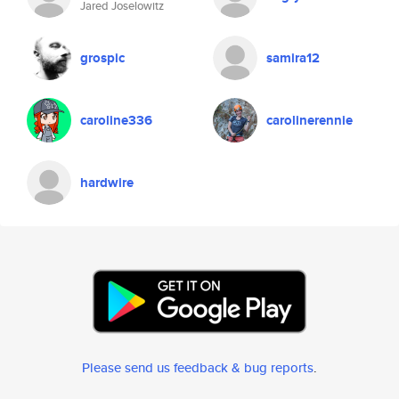
Jared Joselowitz
grospic
samira12
caroline336
carolinerennie
hardwire
Please send us feedback & bug reports
.