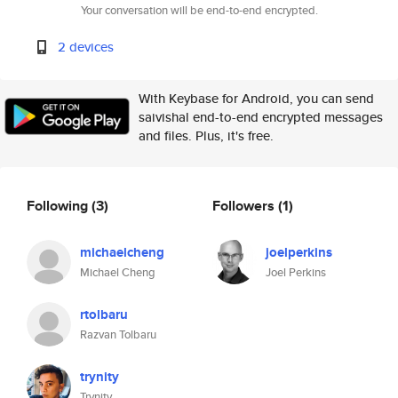
Your conversation will be end-to-end encrypted.
2 devices
With Keybase for Android, you can send
saivishal end-to-end encrypted messages
and files. Plus, it's free.
Following
(3)
Followers
(1)
michaelcheng
joelperkins
Michael Cheng
Joel Perkins
rtolbaru
Razvan Tolbaru
trynity
Trynity