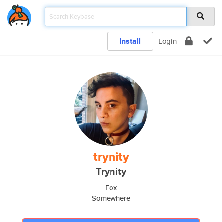
Install
Login
trynity
Trynity
Fox
Somewhere