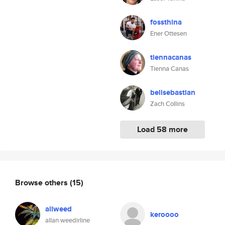
fossthina
Ener Ottesen
tiennacanas
Tienna Canas
bellsebastian
Zach Collins
Load 58 more
Browse others
(15)
allweed
keroooo
allan weedirline