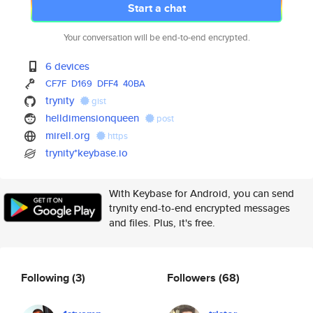
Start a chat
Your conversation will be end-to-end encrypted.
6 devices
CF7F
D169
DFF4
40BA
trynity
gist
helldimensionqueen
post
mirell.org
https
trynity*keybase.io
With Keybase for Android, you can send
trynity end-to-end encrypted messages
and files. Plus, it's free.
Following
(3)
Followers
(68)