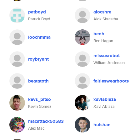
patboyd
alocshre
Patrick Boyd
Alok Shrestha
benh
loochmma
Ben Hagan
missusrobot
roybryant
William Anderson
beatatoth
fairieswearboots
kevs_bitso
xaviablaza
Kevin Gomez
Xavi Ablaza
macattack50583
huishan
Alex Mac