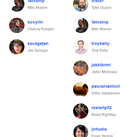
1stvamp
tristor
Wes Mason
Tyler Duzan
kovyrin
1stvamp
Oleksiy Kovyrin
Wes Mason
savagejen
troykelly
Jen Savage
Troy Kelly
jakkibrmi
Jakki Mieszala
peuraniemivil
Vilho Jokelainen
rosiartpf2
Rosia Rightley
jotiusia
Esser Yanina