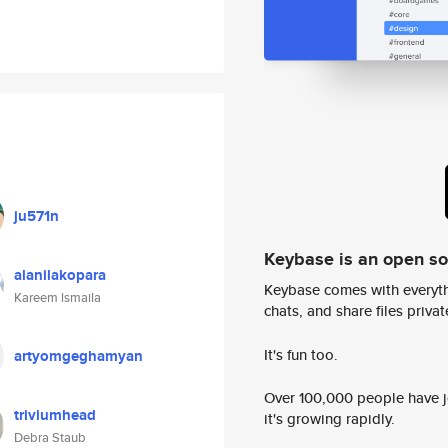
ju571n
Keybase is an open s
alanilakopara
Keybase comes with everyth
Kareem lsmaila
chats, and share files privatel
It's fun too.
artyomgeghamyan
Over 100,000 people have jo
triviumhead
it's growing rapidly.
Debra Staub