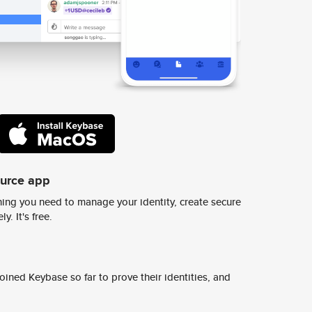
ource app
ing you need to manage your identity, create secure
y. It's free.
ined Keybase so far to prove their identities, and