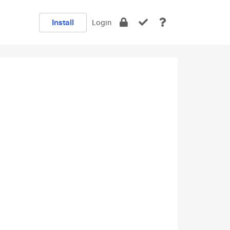
Install
Login