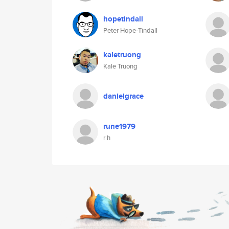
hopetindall
Peter Hope-Tindall
kaletruong
Kale Truong
danielgrace
rune1979
r h