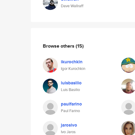
Dave Wallraff
Browse others
(15)
ikurochkin
Igor Kurochkin
luisbasilio
Luis Basilio
paulfarino
Paul Farino
jarosivo
Ivo Jaros