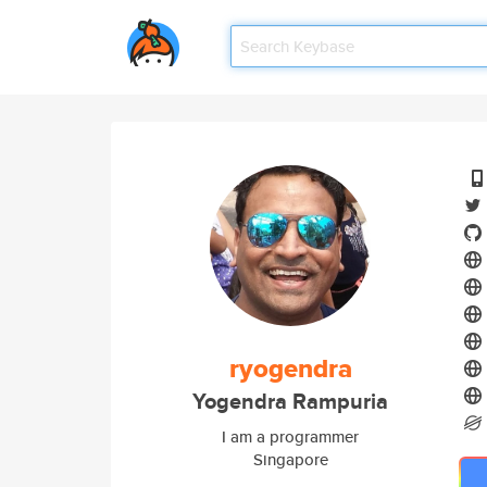
ryogendra
Yogendra Rampuria
I am a programmer
Singapore