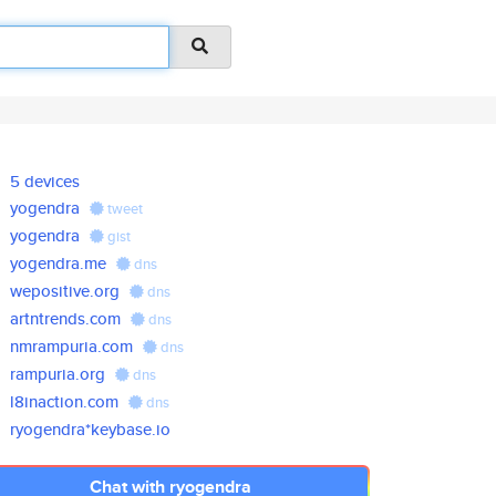
5 devices
yogendra
tweet
yogendra
gist
yogendra.me
dns
wepositive.org
dns
artntrends.com
dns
nmrampuria.com
dns
rampuria.org
dns
l8inaction.com
dns
ryogendra*keybase.io
Chat with ryogendra