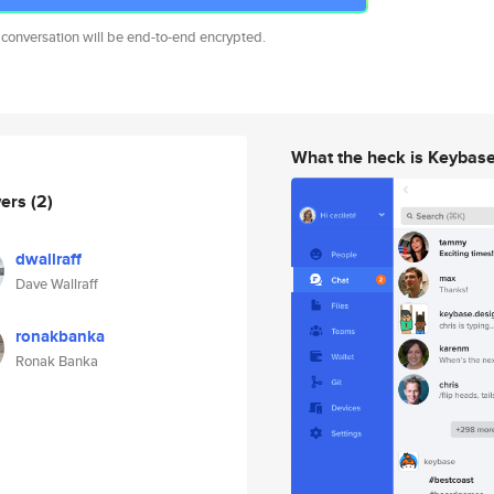
 conversation will be end-to-end encrypted.
What the heck is Keybas
wers
(2)
dwallraff
Dave Wallraff
ronakbanka
Ronak Banka