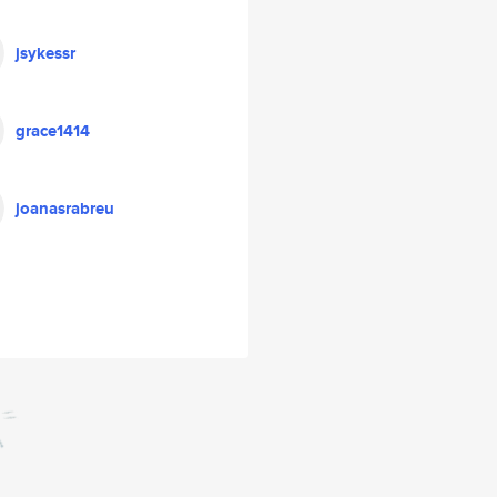
jsykessr
grace1414
joanasrabreu