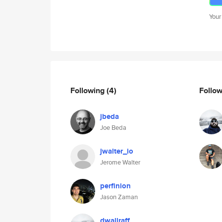
Your
Following
(4)
Follo
jbeda
Joe Beda
jwalter_io
Jerome Walter
perfinion
Jason Zaman
dwallraff