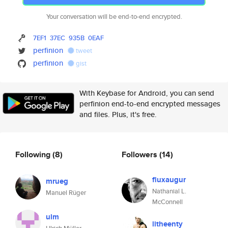
Your conversation will be end-to-end encrypted.
7EF1
37EC
935B
0EAF
perfinion
tweet
perfinion
gist
With Keybase for Android, you can send
perfinion end-to-end encrypted messages
and files. Plus, it's free.
Following
(8)
Followers
(14)
fluxaugur
mrueg
Nathanial L.
Manuel Rüger
McConnell
ulm
litheenty