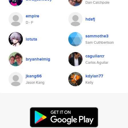
Dan Catchpole
empire
hdsfj
D - F
sammothe3
iotuta
Sam Cuthbertson
caguilarcr
bryanhelmig
Carlos Aguilar
jkang66
kdylan77
Jason Kang
Kelly