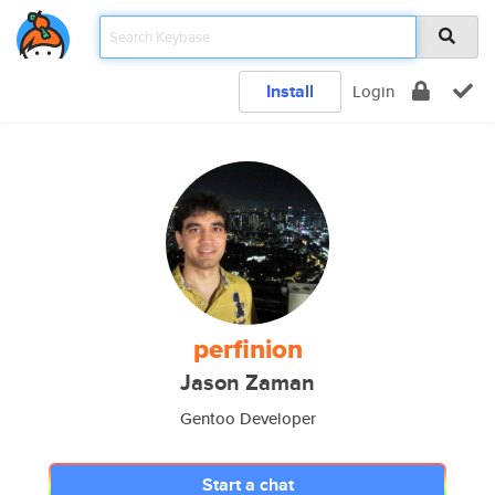
Install
Login
perfinion
Jason Zaman
Gentoo Developer
Start a chat