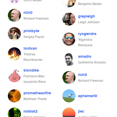
Ulrich Müller
Benjamin Banks
rich0
grepleigh
Richard Freeman
Leigh Johnson
pinkbyte
ryogendra
Sergey Popov
Yogendra
Rampuria
lordvan
Thomas
amadio
Raschbacher
Guilherme Amadio
klondike
rich0
Francisco Blas
Richard Freeman
Izquierdo Riera
prometheanfire
ephemer0l
Matthew Thode
robbat2
jlec