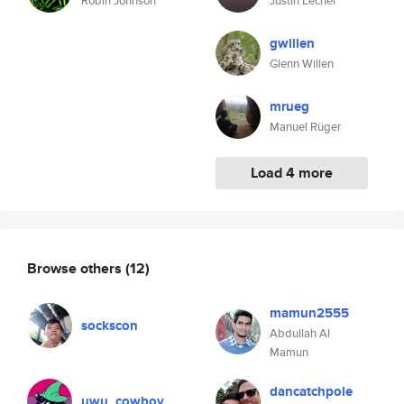
Robin Johnson
Justin Lecher
gwillen
Glenn Willen
mrueg
Manuel Rüger
Load 4 more
Browse others
(12)
mamun2555
sockscon
Abdullah Al
Mamun
dancatchpole
uwu_cowboy