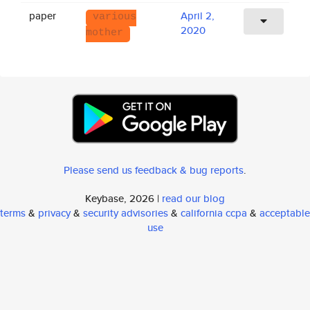
paper
April 2,
various
2020
mother
Please send us feedback & bug reports
.
Keybase, 2026 |
read our blog
terms
&
privacy
&
security advisories
&
california ccpa
&
acceptable
use