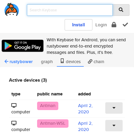
Install
Login
With Keybase for Android, you can send
rustybower end-to-end encrypted
messages and files. Plus, it's free.
rustybower
graph
devices
chain
Active devices (3)
type
public name
added
Antman
April 2,
computer
2020
Antman-WSL
April 2,
computer
2020