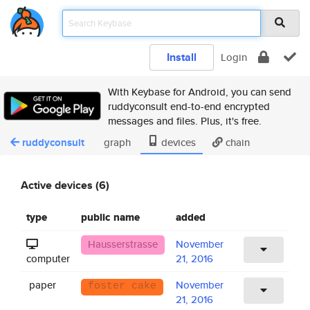
Install
Login
With Keybase for Android, you can send
ruddyconsult end-to-end encrypted
messages and files. Plus, it's free.
ruddyconsult
graph
devices
chain
Active devices (6)
type
public name
added
Hausserstrasse
November
computer
21, 2016
paper
November
foster cake
21, 2016