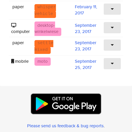
paper
February 11,
whisper
2017
vehicle
desktop-
September
computer
winkelwiese
23, 2017
paper
September
settle
23, 2017
mixed
mobile
moto
September
25, 2017
Please send us feedback & bug reports
.