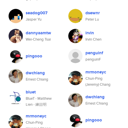
seadog007
dsewnr
Jasper Yu
Peter Lu
dannyaamtw
irvin
Wei-Cheng Tsai
Irvin Chen
penguinf
pingooo
penguinF
mrmoneyc
dwchiang
Chun-Ping
Ernest Chiang
(Jeremy) Chang
bluet
dwchiang
BlueT - Matthew
Ernest Chiang
Lien - 練喆明
mrmoneyc
pingooo
Chun-Ping