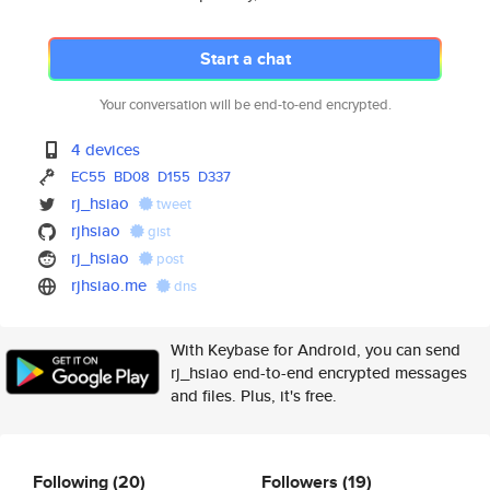
Start a chat
Your conversation will be end-to-end encrypted.
4 devices
EC55
BD08
D155
D337
rj_hsiao
tweet
rjhsiao
gist
rj_hsiao
post
rjhsiao.me
dns
With Keybase for Android, you can send
rj_hsiao end-to-end encrypted messages
and files. Plus, it's free.
Following
(20)
Followers
(19)