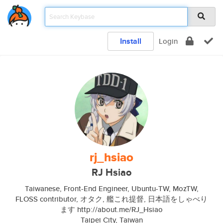
Install
Login
rj_hsiao
RJ Hsiao
Taiwanese, Front-End Engineer, Ubuntu-TW, MozTW,
FLOSS contributor, オタク, 艦これ提督, 日本語をしゃべり
ます http://about.me/RJ_Hsiao
Taipei City, Taiwan