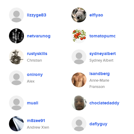
lizzyge83
elflyao
netvarunog
tomatopumc
rustyskills
sydneyalbert
Christian
Sydney Albert
isandberg
onirony
Anne-Marie
Alex
Fransson
muali
choclatedaddy
m8zee91
daflyguy
Andrew Xien