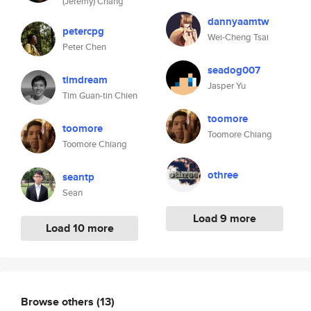
(Jeremy) Chang
dannyaamtw
petercpg
Wei-Cheng Tsai
Peter Chen
seadog007
timdream
Jasper Yu
Tim Guan-tin Chien
toomore
toomore
Toomore Chiang
Toomore Chiang
othree
seantp
Sean
Load 9 more
Load 10 more
Browse others
(13)