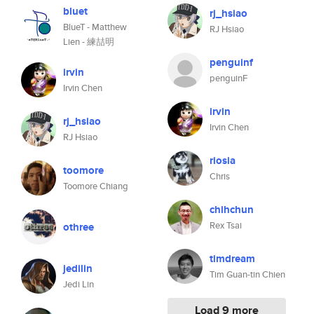
bluet
rj_hsiao
BlueT - Matthew
RJ Hsiao
Lien - 練喆明
penguinf
irvin
penguinF
Irvin Chen
irvin
rj_hsiao
Irvin Chen
RJ Hsiao
riosia
toomore
Chris
Toomore Chiang
chihchun
Rex Tsai
othree
timdream
jedilin
Tim Guan-tin Chien
Jedi Lin
Load 9 more