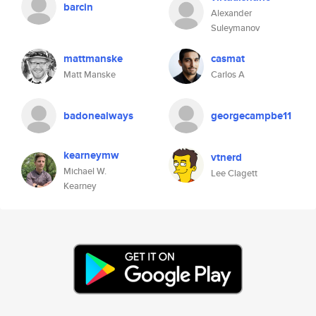
barcin
Alexander
Suleymanov
mattmanske
casmat
Matt Manske
Carlos A
badonealways
georgecampbe11
kearneymw
vtnerd
Michael W.
Lee Clagett
Kearney