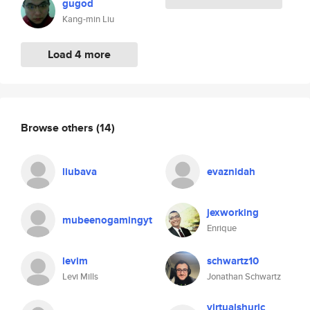
gugod
Kang-min Liu
Load 4 more
Browse others
(14)
liubava
evaznidah
jexworking
mubeenogamingyt
Enrique
levim
schwartz10
Levi Mills
Jonathan Schwartz
virtualshuric