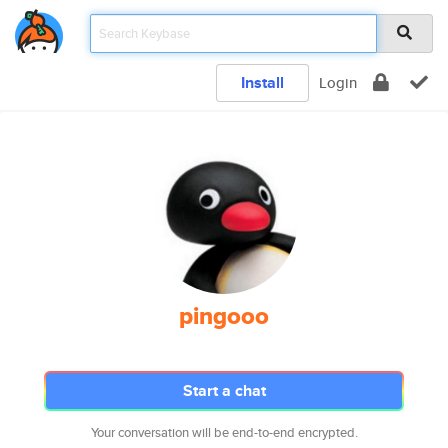
Install
Login
pingooo
Start a chat
Your conversation will be end-to-end encrypted.