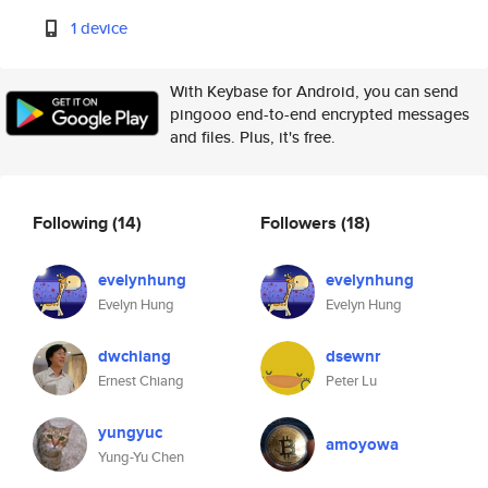
1 device
With Keybase for Android, you can send
pingooo end-to-end encrypted messages
and files. Plus, it's free.
Following
(14)
Followers
(18)
evelynhung
evelynhung
Evelyn Hung
Evelyn Hung
dwchiang
dsewnr
Ernest Chiang
Peter Lu
yungyuc
amoyowa
Yung-Yu Chen