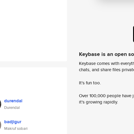
Keybase is an open s
Keybase comes with everyth
chats, and share files privatel
It's fun too.
Over 100,000 people have jo
durendal
it's growing rapidly.
Durendal
badjigur
Makruf sobari