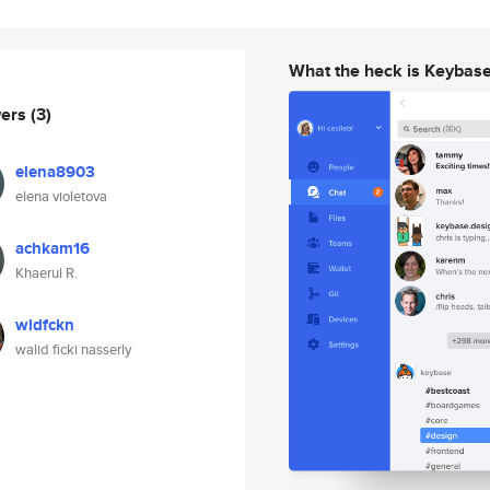
What the heck is Keybas
wers
(3)
elena8903
elena violetova
achkam16
Khaerul R.
wldfckn
walid ficki nasserly