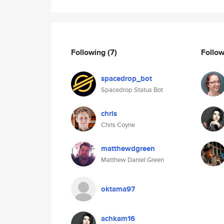
Following
(7)
Follo
spacedrop_bot
Spacedrop Status Bot
chris
Chris Coyne
matthewdgreen
Matthew Daniel Green
oktama97
achkam16