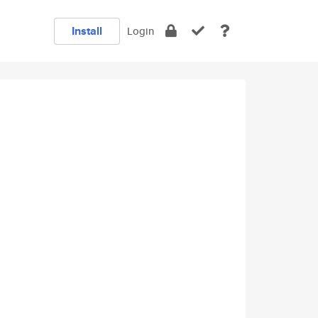
Install
Login