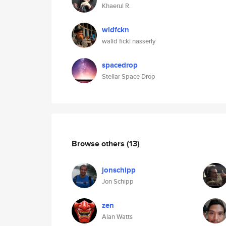
Khaerul R.
wldfckn
walid ficki nasserly
spacedrop
Stellar Space Drop
Browse others
(13)
jonschipp
Jon Schipp
zen
Alan Watts