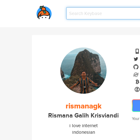
rismanagk
Rismana Galih Krisviandi
Your
i love internet
indonesian