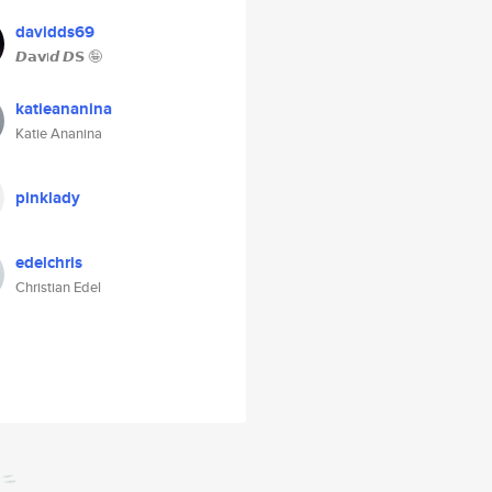
davidds69
𝘿𝗮𝘃i𝙙 𝘿𝗦 🤪
katieananina
Katie Ananina
pinklady
edelchris
Christian Edel