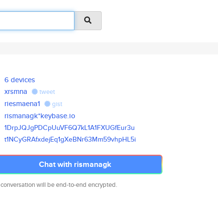
6 devices
xrsmna
tweet
riesmaena1
gist
rismanagk*keybase.io
1DrpJQJgPDCpUuVF6Q7kL1A1FXUGfE
ur3u
t1NCyGRAfxdejEq1gXeBNr63Mm59vh
pHL5i
Chat with rismanagk
 conversation will be end-to-end encrypted.