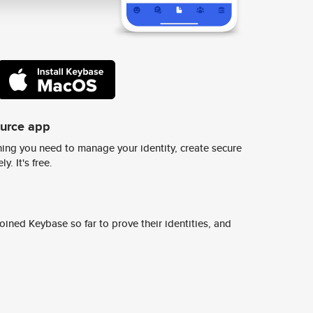
ource app
ing you need to manage your identity, create secure
y. It's free.
ined Keybase so far to prove their identities, and