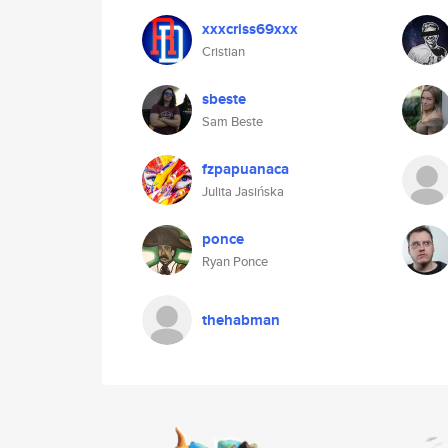
xxxcriss69xxx
Cristian
sbeste
Sam Beste
fzpapuanaca
Julita Jasińska
ponce
Ryan Ponce
thehabman