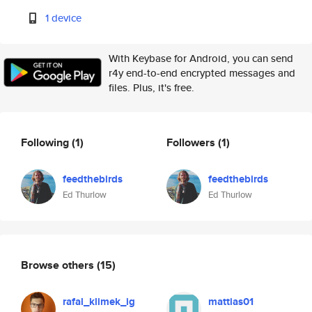
1 device
With Keybase for Android, you can send
r4y end-to-end encrypted messages and
files. Plus, it's free.
Following
(1)
Followers
(1)
feedthebirds
feedthebirds
Ed Thurlow
Ed Thurlow
Browse others
(15)
rafal_klimek_ig
mattias01