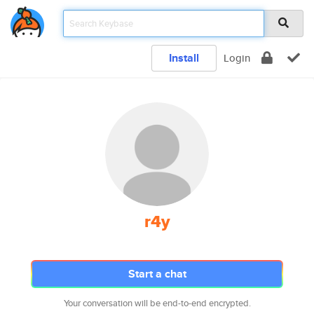
Install
Login
r4y
Start a chat
Your conversation will be end-to-end encrypted.