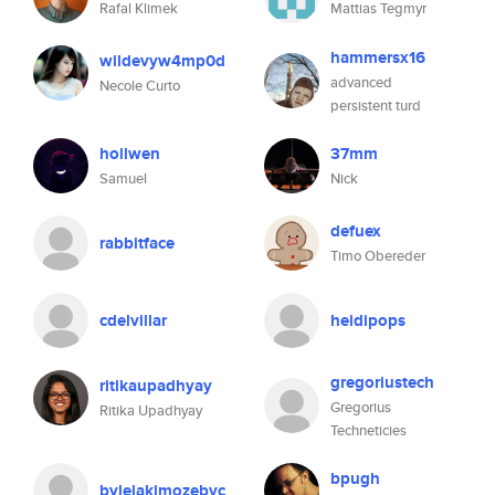
Rafal Klimek
Mattias Tegmyr
hammersx16
wildevyw4mp0d
advanced
Necole Curto
persistent turd
hollwen
37mm
Samuel
Nick
defuex
rabbitface
Timo Obereder
cdelvillar
heidipops
gregoriustech
ritikaupadhyay
Gregorius
Ritika Upadhyay
Techneticies
bpugh
bylejakimozebyc