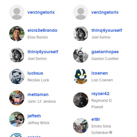
vercingetorix
vercingetorix
elois3e6rando
thinq4yourself
Elois Rando
Joel Serino
thinq4yourself
gaetanhopes
Joel Serino
Gaetan Cuvillier
lucksus
lcoenen
Nicolas Luck
Loic Coenen
rayzer42
mettaman
Raymond D.
John 'JJ' Jenkins
Powell
jeffeth
e18r
Jeffrey Wilck
Emilio Silva
Schlenker 🌐