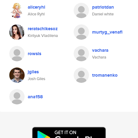
aliceryhl
patriotdan
Alice Ryhl
Daniel white
reratschikesoz
murtyg_venafi
Kirilyuk Vladilena
vachara
rowsis
Vachara
jgiles
tromanenko
Josh Giles
ana158