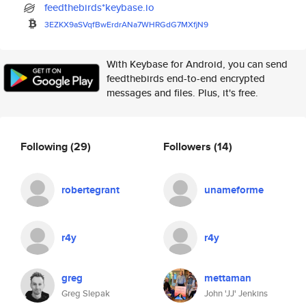
feedthebirds*keybase.io
3EZKX9aSVqfBwErdrANa7WHRGdG7MX
fjN9
With Keybase for Android, you can send
feedthebirds end-to-end encrypted
messages and files. Plus, it's free.
Following
(29)
Followers
(14)
robertegrant
unameforme
r4y
r4y
greg
mettaman
Greg Slepak
John 'JJ' Jenkins