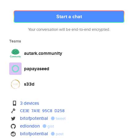
Start a chat
Your conversation will be end-to-end encrypted.
Teams
autark.community
papayaseed
s33d
3 devices
CE3E
7A1E
95C8
D258
bitofpotential
tweet
edlondon
gist
bitofpotential
post