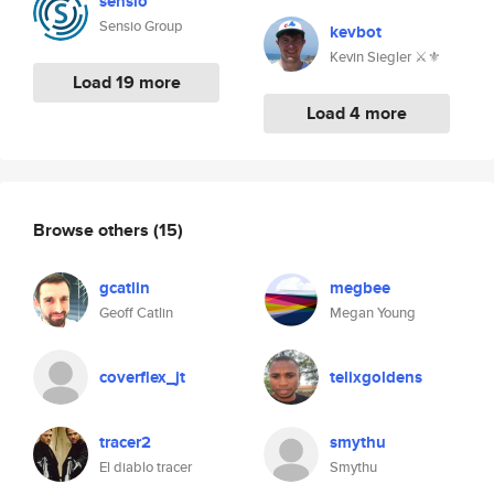
sensio
Sensio Group
kevbot
Kevin Siegler ⚔️⚜️
Load 19 more
Load 4 more
Browse others
(15)
gcatlin
megbee
Geoff Catlin
Megan Young
coverflex_jt
telixgoldens
tracer2
smythu
El diablo tracer
Smythu