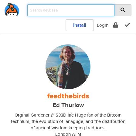
Install
Login
feedthebirds
Ed Thurlow
Orginal Gardener @ S33D.life Huge fan of the Bitcoin
technium, the evolution of lanaguge, and the distribution
of ancient wisdom keeping tradtions.
London ATM