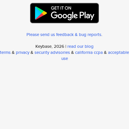
Please send us feedback & bug reports
.
Keybase, 2026 |
read our blog
terms
&
privacy
&
security advisories
&
california ccpa
&
acceptable
use