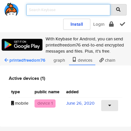
Install
Login
With Keybase for Android, you can send
printedfreedom76 end-to-end encrypted
messages and files. Plus, it's free.
printedfreedom76
graph
devices
chain
Active devices (1)
type
public name
added
mobile
device 1
June 26, 2020