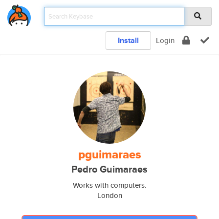
Install
Login
pguimaraes
Pedro Guimaraes
Works with computers.
London