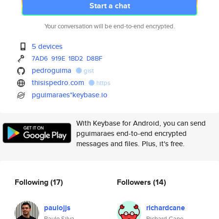
Start a chat
Your conversation will be end-to-end encrypted.
5 devices
7AD6
919E
1BD2
D8BF
pedroguima
gist
thisispedro.com
https
pguimaraes*keybase.io
With Keybase for Android, you can send
pguimaraes end-to-end encrypted
messages and files. Plus, it's free.
Following
(17)
Followers
(14)
paulojjs
richardcane
Paulo Silva
Richard Cane