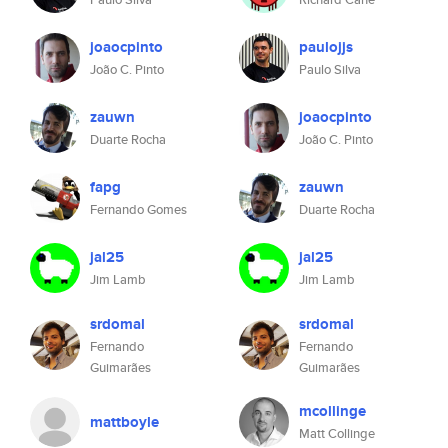
joaocpinto
paulojjs
João C. Pinto
Paulo Silva
zauwn
joaocpinto
Duarte Rocha
João C. Pinto
fapg
zauwn
Fernando Gomes
Duarte Rocha
jal25
jal25
Jim Lamb
Jim Lamb
srdomal
srdomal
Fernando
Fernando
Guimarães
Guimarães
mcollinge
mattboyle
Matt Collinge