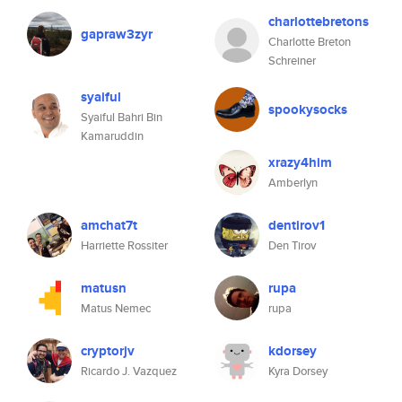
charlottebretons
gapraw3zyr
Charlotte Breton
Schreiner
syaiful
spookysocks
Syaiful Bahri Bin
Kamaruddin
xrazy4him
Amberlyn
amchat7t
dentirov1
Harriette Rossiter
Den Tirov
matusn
rupa
Matus Nemec
rupa
cryptorjv
kdorsey
Ricardo J. Vazquez
Kyra Dorsey