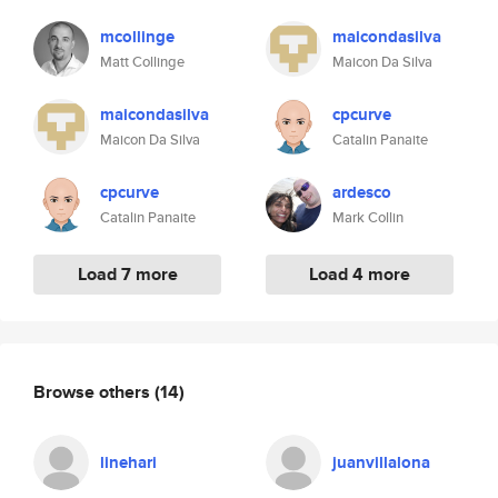
mcollinge
maicondasilva
Matt Collinge
Maicon Da Silva
maicondasilva
cpcurve
Maicon Da Silva
Catalin Panaite
cpcurve
ardesco
Catalin Panaite
Mark Collin
Load 7 more
Load 4 more
Browse others
(14)
linehari
juanvillalona