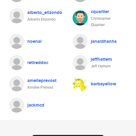
cquartier
alberto_elizondo
Christopher
Alberto Elizondo
Quartier
noenai
janardhanhs
jeffhattem
retireddoc
Jeff Hattem
amelieprevost
barbayellow
Amélie Prévost
jackmcd