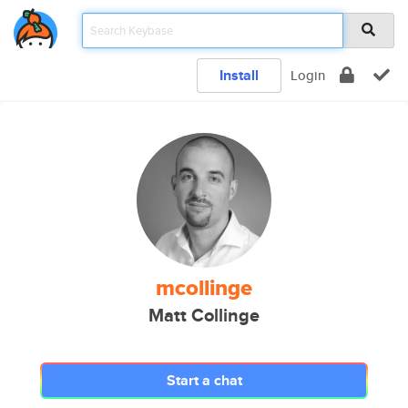
Install
Login
mcollinge
Matt Collinge
Start a chat