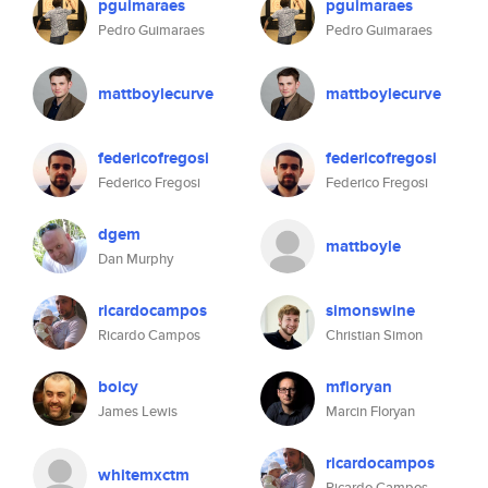
pguimaraes
pguimaraes
Pedro Guimaraes
Pedro Guimaraes
mattboylecurve
mattboylecurve
federicofregosi
federicofregosi
Federico Fregosi
Federico Fregosi
dgem
mattboyle
Dan Murphy
ricardocampos
simonswine
Ricardo Campos
Christian Simon
boicy
mfloryan
James Lewis
Marcin Floryan
ricardocampos
whitemxctm
Ricardo Campos