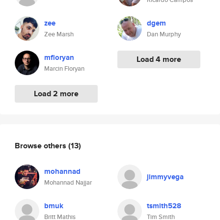
zee
dgem
Zee Marsh
Dan Murphy
mfloryan
Load 4 more
Marcin Floryan
Load 2 more
Browse others
(13)
mohannad
jimmyvega
Mohannad Najjar
bmuk
tsmith528
Britt Mathis
Tim Smith