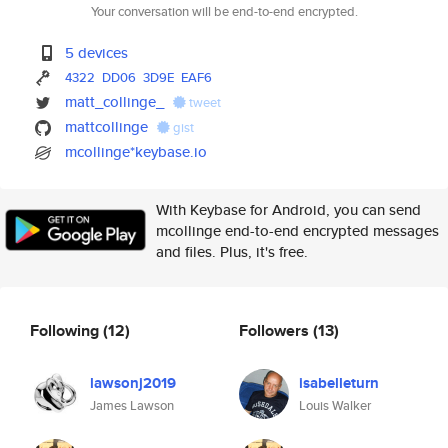
Your conversation will be end-to-end encrypted.
5 devices
4322
DD06
3D9E
EAF6
matt_collinge_
tweet
mattcollinge
gist
mcollinge*keybase.io
With Keybase for Android, you can send
mcollinge end-to-end encrypted messages
and files. Plus, it's free.
Following
(12)
Followers
(13)
lawsonj2019
isabelleturn
James Lawson
Louis Walker