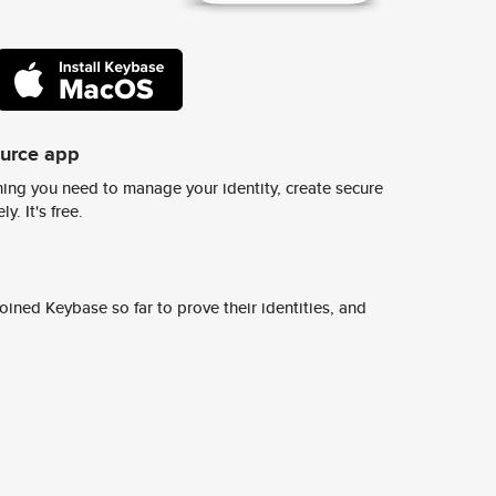
ource app
ing you need to manage your identity, create secure
y. It's free.
ined Keybase so far to prove their identities, and