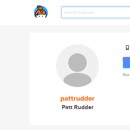
Your
pattrudder
Patt Rudder