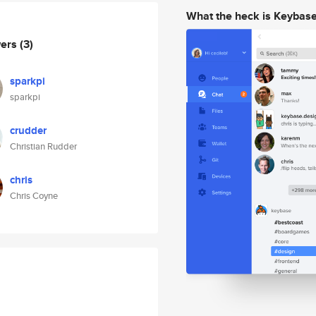
What the heck is Keybas
wers
(3)
sparkpi
sparkpi
crudder
Christian Rudder
chris
Chris Coyne