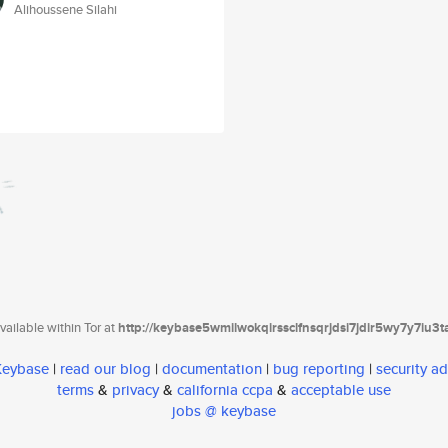
Alihoussene Silahi
ailable within Tor at
http://keybase5wmilwokqirssclfnsqrjdsi7jdir5wy7y7iu3
 Keybase
|
read our blog
|
documentation
|
bug reporting
|
security ad
terms
&
privacy
&
california ccpa
&
acceptable use
jobs @ keybase