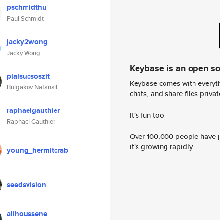
pschmidthu
Paul Schmidt
jacky2wong
Jacky Wong
Keybase is an open s
pialsucsoszit
Keybase comes with everyth
Bulgakov Nafanail
chats, and share files privatel
raphaelgauthier
It's fun too.
Raphael Gauthier
Over 100,000 people have jo
it's growing rapidly.
young_hermitcrab
seedsvision
alihoussene