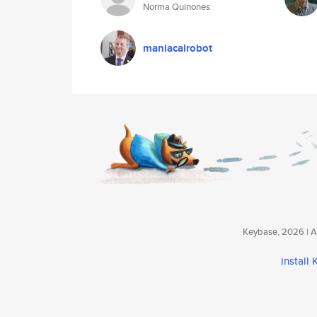
Norma Quinones
maniacalrobot
Keybase, 2026 | Av
install