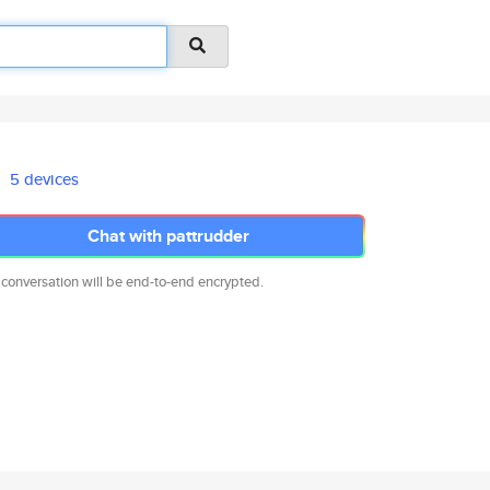
5 devices
Chat with pattrudder
 conversation will be end-to-end encrypted.