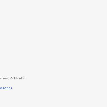
tanwmtp6oid.onion
visories