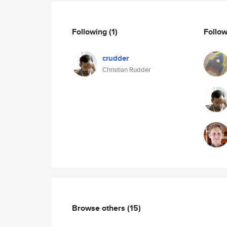
Following
(1)
Follo
crudder
Christian Rudder
Browse others
(15)