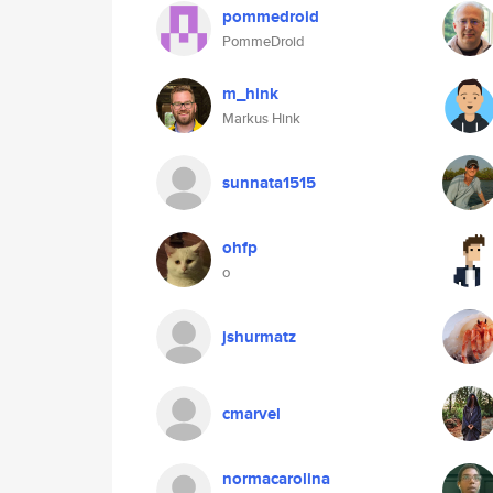
pommedroid
PommeDroid
m_hink
Markus Hink
sunnata1515
ohfp
o
jshurmatz
cmarvel
normacarolina