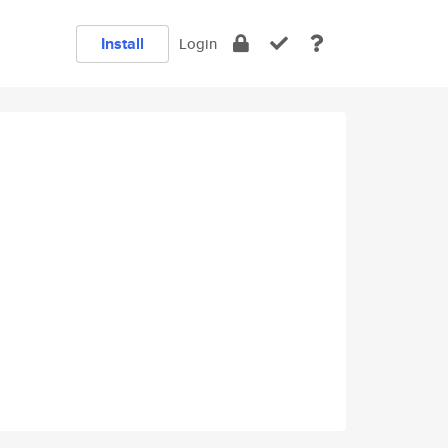
Install
Login