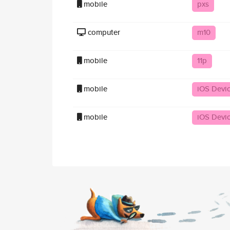
mobile
pxs
computer
m10
mobile
11p
mobile
iOS Devi
mobile
iOS Devi