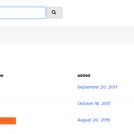
me
added
September 20, 2017
October 18, 2017
August 20, 2019
knock