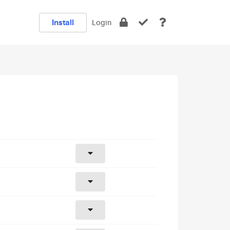
Install
Login