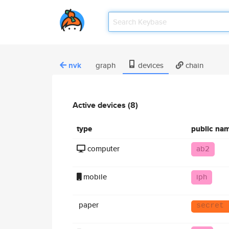
nvk
graph
devices
chain
Active devices (8)
type
public na
computer
ab2
mobile
iph
paper
secret 