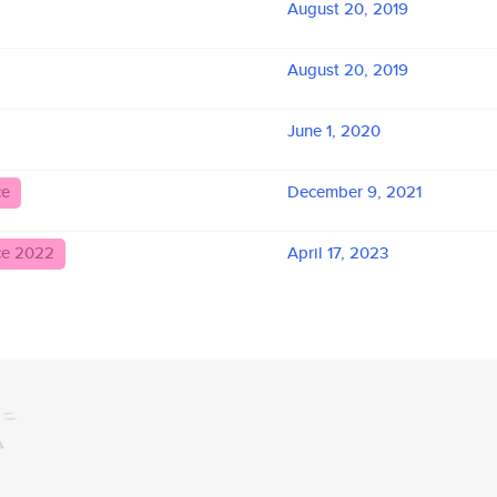
August 20, 2019
August 20, 2019
June 1, 2020
ce
December 9, 2021
ce 2022
April 17, 2023