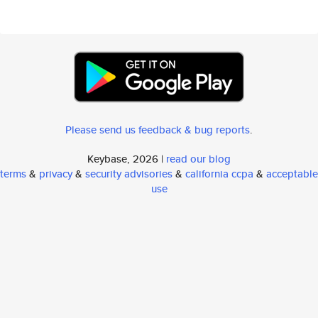
Please send us feedback & bug reports
.
Keybase, 2026 |
read our blog
terms
&
privacy
&
security advisories
&
california ccpa
&
acceptable
use