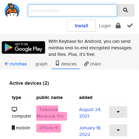
Install
Login
With Keybase for Android, you can send
nvinhas end-to-end encrypted messages
and files. Plus, it's free.
nvinhas
graph
devices
chain
Active devices (2)
type
public name
added
Talkdesk
August 24,
computer
Macbook Pro
2021
mobile
iPhone 11
January 18,
2022