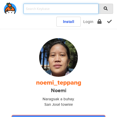
Install
Login
noemi_teppang
Noemi
Naragsak a buhay.
San José townie