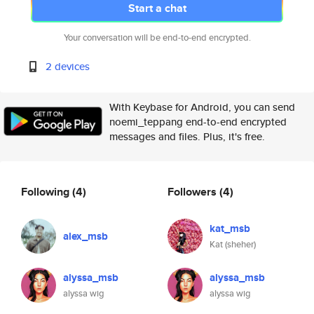
Start a chat
Your conversation will be end-to-end encrypted.
2 devices
With Keybase for Android, you can send
noemi_teppang end-to-end encrypted
messages and files. Plus, it's free.
Following
(4)
Followers
(4)
kat_msb
alex_msb
Kat (sheher)
alyssa_msb
alyssa_msb
alyssa wig
alyssa wig