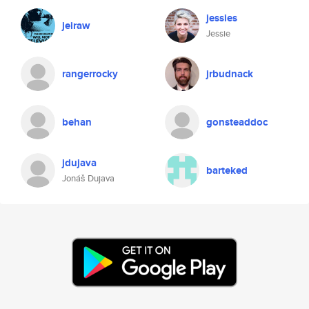
jessies
jeiraw
Jessie
rangerrocky
jrbudnack
behan
gonsteaddoc
jdujava
barteked
Jonáš Dujava