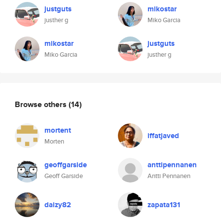
justguts
mikostar
justher g
Miko Garcia
mikostar
justguts
Miko Garcia
justher g
Browse others
(14)
mortent
iffatjaved
Morten
geoffgarside
anttipennanen
Geoff Garside
Antti Pennanen
daizy82
zapata131