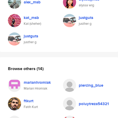
alex_msb
alyssa wig
kat_msb
justguts
Kat (sheher)
justher g
justguts
justher g
Browse others
(14)
marianhromiak
piercing_blue
Marian Hromiak
ftkurt
poiuytreza54321
Fatih Kurt