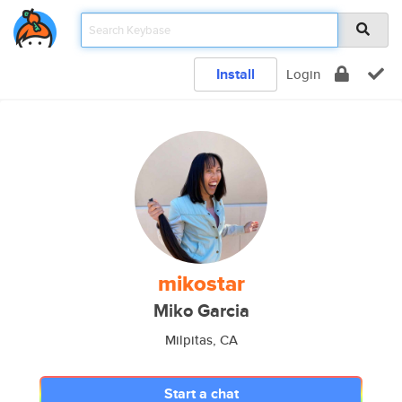
Install
Login
mikostar
Miko Garcia
Milpitas, CA
Start a chat