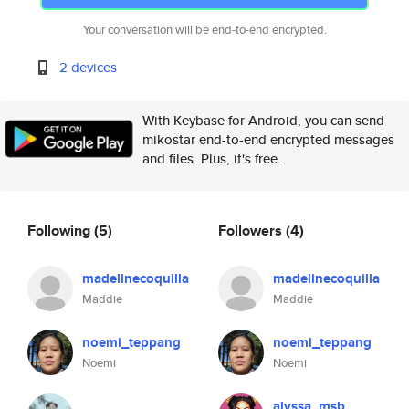
Your conversation will be end-to-end encrypted.
2 devices
With Keybase for Android, you can send
mikostar end-to-end encrypted messages
and files. Plus, it's free.
Following
(5)
Followers
(4)
madelinecoquilla
madelinecoquilla
Maddie
Maddie
noemi_teppang
noemi_teppang
Noemi
Noemi
alyssa_msb