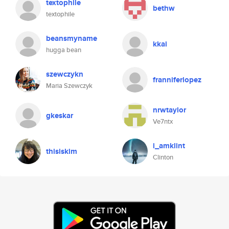
textophile
bethw
textophile
beansmyname
kkai
hugga bean
szewczykn
franniferlopez
Maria Szewczyk
nrwtaylor
gkeskar
Ve7ntx
i_amklint
thisiskim
Clinton