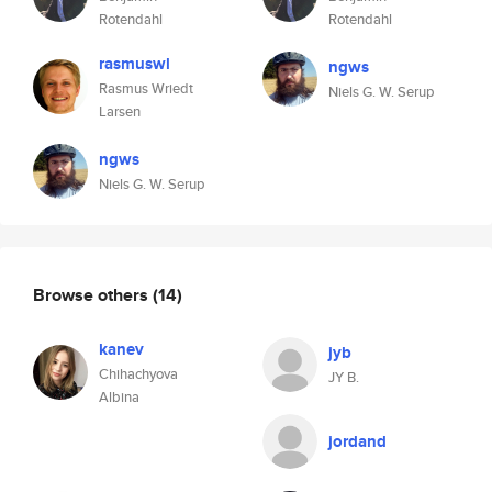
Rotendahl
Rotendahl
rasmuswl
ngws
Rasmus Wriedt
Niels G. W. Serup
Larsen
ngws
Niels G. W. Serup
Browse others
(14)
kanev
jyb
Chihachyova
JY B.
Albina
jordand