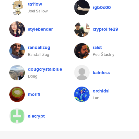
ta11ow
rgb0x00
Joel Sallow
stylebender
cryptolife29
randallzug
raist
Randall Zug
Petr Štastny
dougcrystalblue
kainless
Doug
orchidsl
morifi
Lan
alecrypt