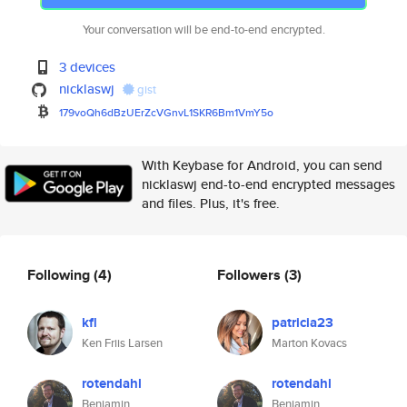
Your conversation will be end-to-end encrypted.
3 devices
nicklaswj
gist
179voQh6dBzUErZcVGnvL1SKR6Bm1V
mY5o
With Keybase for Android, you can send
nicklaswj end-to-end encrypted messages
and files. Plus, it's free.
Following
(4)
Followers
(3)
kfl
patricia23
Ken Friis Larsen
Marton Kovacs
rotendahl
rotendahl
Benjamin
Benjamin