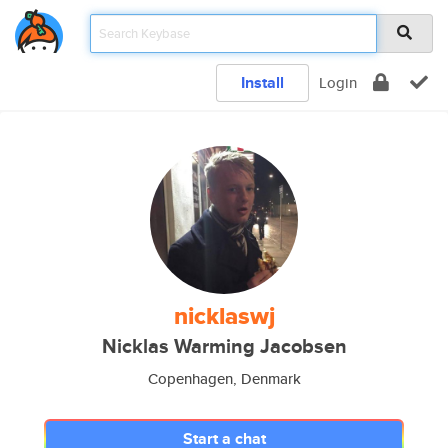
Install
Login
nicklaswj
Nicklas Warming Jacobsen
Copenhagen, Denmark
Start a chat