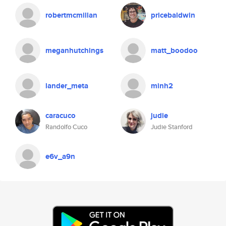
robertmcmillan
pricebaldwin
meganhutchings
matt_boodoo
lander_meta
minh2
caracuco
judie
Randolfo Cuco
Judie Stanford
e6v_a9n