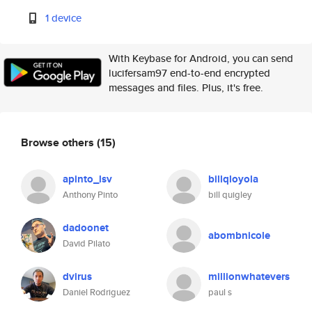
1 device
With Keybase for Android, you can send
lucifersam97 end-to-end encrypted
messages and files. Plus, it's free.
Browse others
(15)
apinto_lsv
billqloyola
Anthony Pinto
bill quigley
dadoonet
abombnicole
David Pilato
dvirus
millionwhatevers
Daniel Rodriguez
paul s