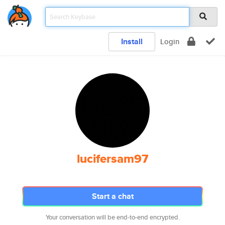
Install
Login
lucifersam97
Start a chat
Your conversation will be end-to-end encrypted.