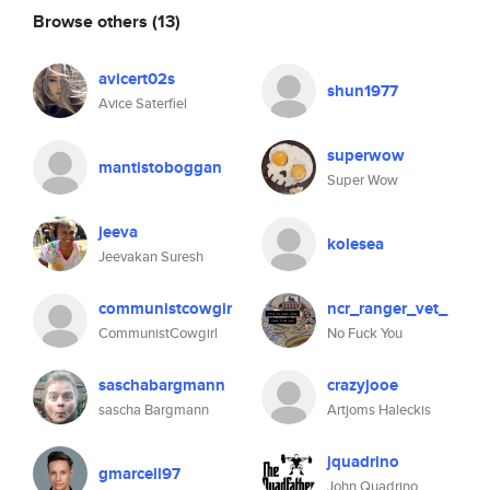
Browse others
(13)
avicert02s
shun1977
Avice Saterfiel
superwow
mantistoboggan
Super Wow
jeeva
kolesea
Jeevakan Suresh
communistcowgir
ncr_ranger_vet_
CommunistCowgirl
No Fuck You
saschabargmann
crazyjooe
sascha Bargmann
Artjoms Haleckis
jquadrino
gmarcell97
John Quadrino