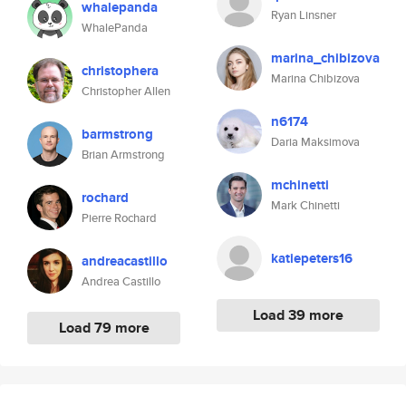
whalepanda
Ryan Linsner
WhalePanda
marina_chibizova
christophera
Marina Chibizova
Christopher Allen
n6174
barmstrong
Daria Maksimova
Brian Armstrong
mchinetti
rochard
Mark Chinetti
Pierre Rochard
katiepeters16
andreacastillo
Andrea Castillo
Load 39 more
Load 79 more