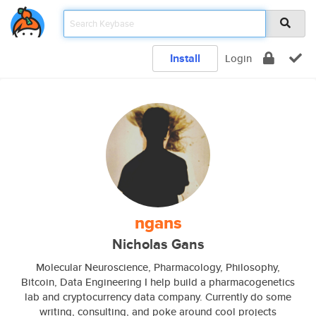
Install
Login
ngans
Nicholas Gans
Molecular Neuroscience, Pharmacology, Philosophy,
Bitcoin, Data Engineering I help build a pharmacogenetics
lab and cryptocurrency data company. Currently do some
writing, consulting, and poke around cool projects