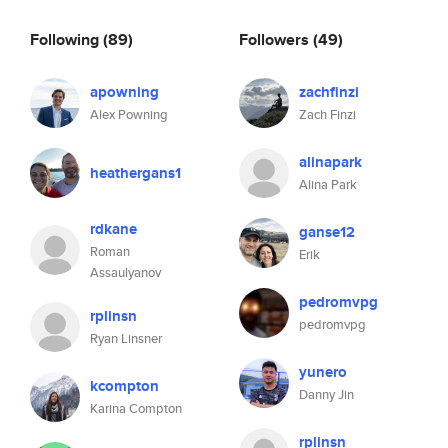
Following
(89)
Followers
(49)
apowning
zachfinzi
Alex Powning
Zach Finzi
alinapark
heathergans1
Alina Park
rdkane
ganse12
Roman
Erik
Assaulyanov
pedromvpg
rplinsn
pedromvpg
Ryan Linsner
yunero
kcompton
Danny Jin
Karina Compton
rplinsn