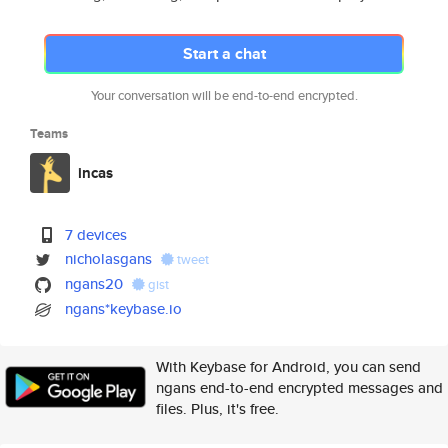
Start a chat
Your conversation will be end-to-end encrypted.
Teams
incas
7 devices
nicholasgans
tweet
ngans20
gist
ngans*keybase.io
With Keybase for Android, you can send
ngans end-to-end encrypted messages and
files. Plus, it's free.