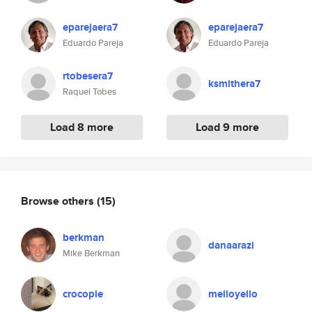
eparejaera7
eparejaera7
Eduardo Pareja
Eduardo Pareja
rtobesera7
ksmithera7
Raquel Tobes
Load 8 more
Load 9 more
Browse others
(15)
berkman
danaarazi
Mike Berkman
crocopie
melloyello