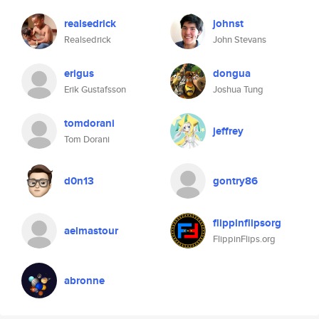
realsedrick
johnst
Realsedrick
John Stevans
erigus
dongua
Erik Gustafsson
Joshua Tung
tomdorani
jeffrey
Tom Dorani
d0n13
gontry86
flippinflipsorg
aelmastour
FlippinFlips.org
abronne