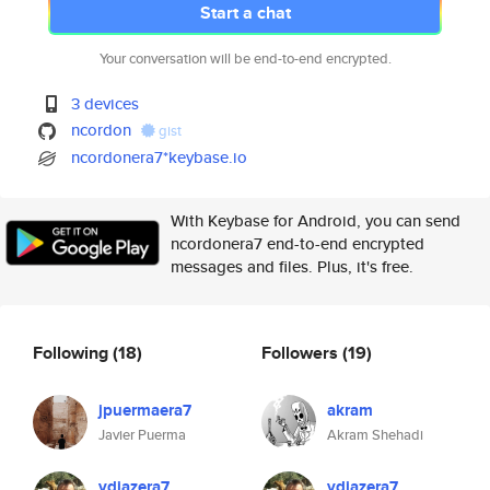
Start a chat
Your conversation will be end-to-end encrypted.
3 devices
ncordon
gist
ncordonera7*keybase.io
With Keybase for Android, you can send
ncordonera7 end-to-end encrypted
messages and files. Plus, it's free.
Following
(18)
Followers
(19)
jpuermaera7
akram
Javier Puerma
Akram Shehadi
vdiazera7
vdiazera7