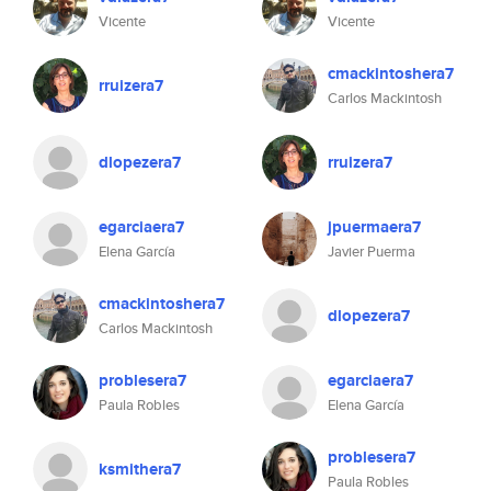
Vicente
Vicente
cmackintoshera7
rruizera7
Carlos Mackintosh
dlopezera7
rruizera7
egarciaera7
jpuermaera7
Elena García
Javier Puerma
cmackintoshera7
dlopezera7
Carlos Mackintosh
problesera7
egarciaera7
Paula Robles
Elena García
problesera7
ksmithera7
Paula Robles