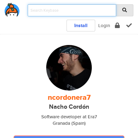
Install
Login
ncordonera7
Nacho Cordón
Software developer at Era7
Granada (Spain)