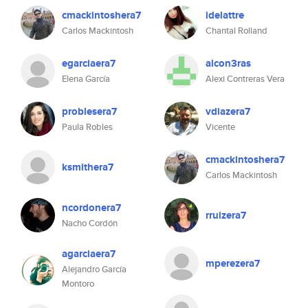
cmackintoshera7
idelattre
Carlos Mackintosh
Chantal Rolland
egarciaera7
alcon3ras
Elena García
Alexi Contreras Vera
problesera7
vdiazera7
Paula Robles
Vicente
cmackintoshera7
ksmithera7
Carlos Mackintosh
ncordonera7
rruizera7
Nacho Cordón
agarciaera7
mperezera7
Alejandro García
Montoro