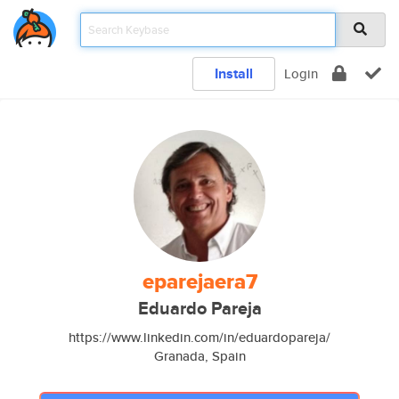
Install
Login
eparejaera7
Eduardo Pareja
https://www.linkedin.com/in/eduardopareja/
Granada, Spain