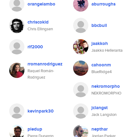
orangelambo
aburroughs
chriscokid
bbcbull
Chris Ellingsen
jaakkoh
rlf2000
Jaakko Helleranta
rromanrodriguez
cahoonm
Raquel Román-
BlueRidge4
Rodriguez
nekromorpho
NEKROMORPHO
jclangst
kevinpark30
Jack Langston
piedup
nepthar
Pierre Duperrin
Jordan Parker