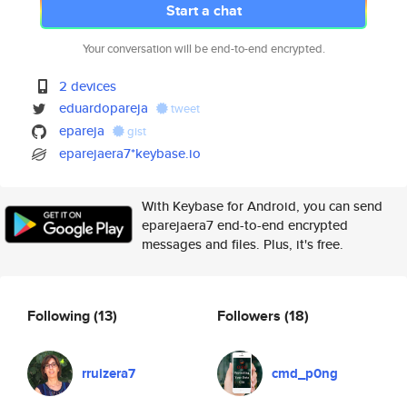
Start a chat
Your conversation will be end-to-end encrypted.
2 devices
eduardopareja
tweet
epareja
gist
eparejaera7*keybase.io
With Keybase for Android, you can send
eparejaera7 end-to-end encrypted
messages and files. Plus, it's free.
Following
(13)
Followers
(18)
rruizera7
cmd_p0ng