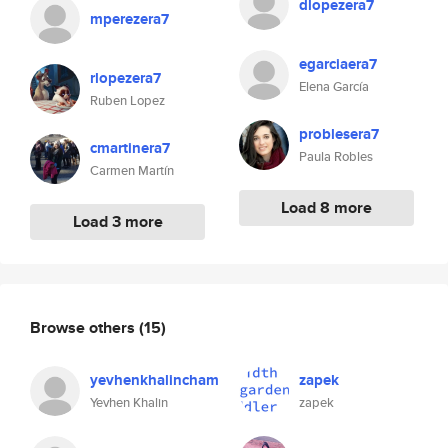
dlopezera7
mperezera7
egarciaera7
rlopezera7
Elena García
Ruben Lopez
problesera7
cmartinera7
Paula Robles
Carmen Martín
Load 8 more
Load 3 more
Browse others
(15)
yevhenkhalincham
zapek
Yevhen Khalin
zapek