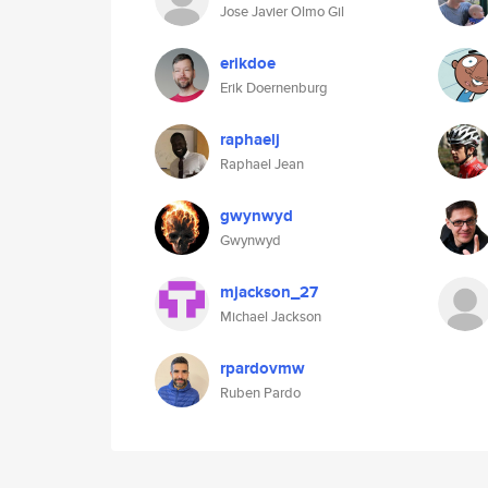
Jose Javier Olmo Gil
erikdoe
Erik Doernenburg
raphaelj
Raphael Jean
gwynwyd
Gwynwyd
mjackson_27
Michael Jackson
rpardovmw
Ruben Pardo