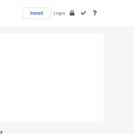
Install
Login
e?