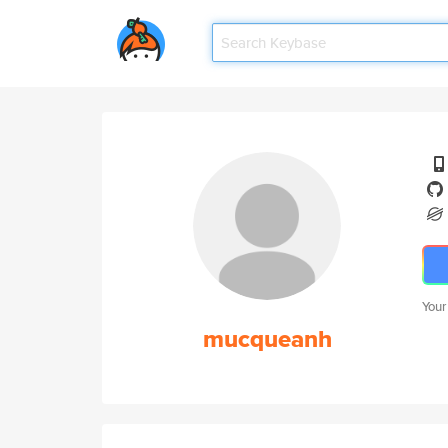
Your
mucqueanh