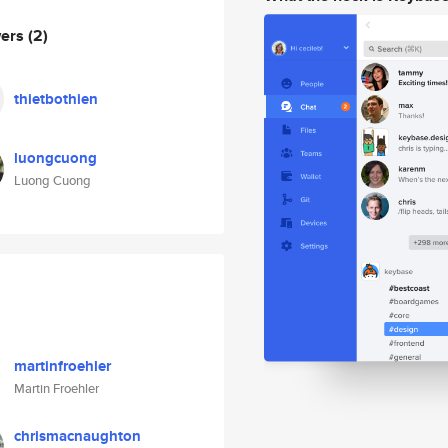
wers
(2)
thietbothien
luongcuong
Luong Cuong
martinfroehler
Martin Froehler
chrismacnaughton