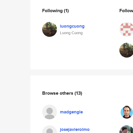
Following
(1)
Follo
luongcuong
Luong Cuong
Browse others
(13)
madgengle
josejavierolmo