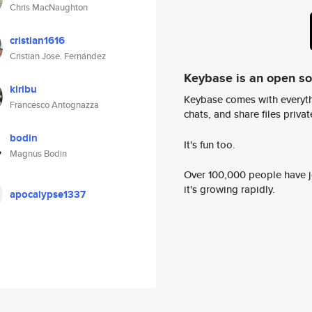
Chris MacNaughton
cristian1616
Cristian Jose. Fernández
Keybase is an open s
kiribu
Keybase comes with everyth
Francesco Antognazza
chats, and share files privatel
bodin
It's fun too.
Magnus Bodin
Over 100,000 people have jo
it's growing rapidly.
apocalypse1337