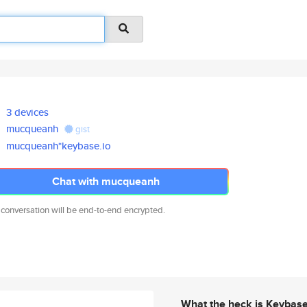
3 devices
mucqueanh
gist
mucqueanh*keybase.io
Chat with mucqueanh
 conversation will be end-to-end encrypted.
What the heck is Keybas