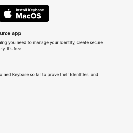
ource app
ing you need to manage your identity, create secure
y. It's free.
ined Keybase so far to prove their identities, and