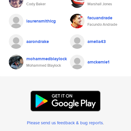
Cody Baker
Marshall Jones
facuandrade
laurensmithlcg
Facundo Andrade
aarondrake
amelia43
mohammedblaylock
amckemie1
Mohammed Blaylock
Please send us feedback & bug reports
.