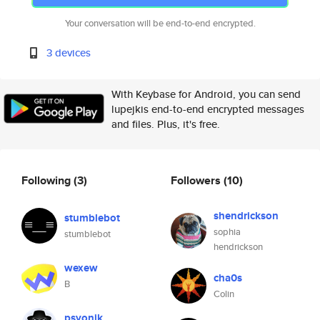
Your conversation will be end-to-end encrypted.
3 devices
With Keybase for Android, you can send
lupejkis end-to-end encrypted messages
and files. Plus, it's free.
Following
(3)
Followers
(10)
shendrickson
stumblebot
sophia
stumblebot
hendrickson
wexew
cha0s
B
Colin
psyonik