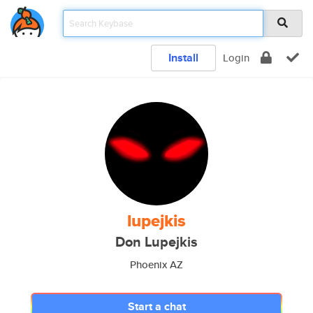
Install
Login
lupejkis
Don Lupejkis
Phoenix AZ
Start a chat