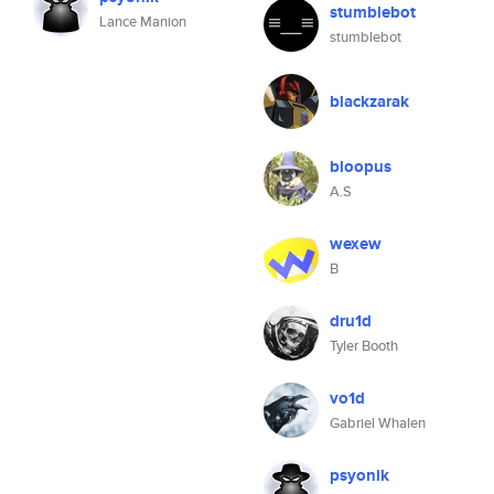
stumblebot
Lance Manion
stumblebot
blackzarak
bloopus
A.S
wexew
B
dru1d
Tyler Booth
vo1d
Gabriel Whalen
psyonik