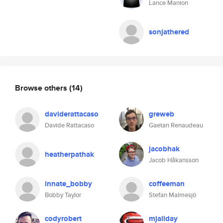
Lance Manion
sonjathered
Browse others
(14)
daviderattacaso
greweb
Davide Rattacaso
Gaetan Renaudeau
jacobhak
heatherpathak
Jacob Håkansson
innate_bobby
coffeeman
Bobby Taylor
Stefan Malmesjö
codyrobert
mjallday