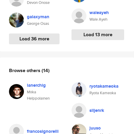
Devon Onose
waleayeh
galaxyman
Wale Ayeh
George Osas
Load 13 more
Load 36 more
Browse others
(14)
lanerchig
ryotakameoka
Miika
Ryota Kameoka
Helppolainen
siljenrk
juuso
francosignorelli