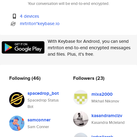
Your conversation will be end-to-end encrypted.
4 devices
mrtriton*keybase.io
With Keybase for Android, you can send
mrtriton end-to-end encrypted messages
and files. Plus, it's free.
Following
(46)
Followers
(23)
spacedrop_bot
mixa2000
Spacedrop Status
Mikhail Nikonov
Bot
kasandramcizv
samconner
Kasandra Mcleland
Sam Conner