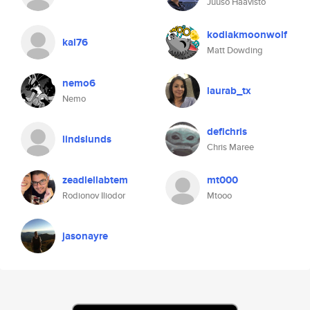
Juuso Haavisto
kodiakmoonwolf
kal76
Matt Dowding
nemo6
laurab_tx
Nemo
defichris
lindslunds
Chris Maree
zeadlellabtem
mt000
Rodionov Iliodor
Mtooo
jasonayre