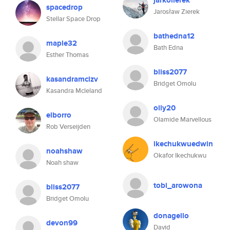
jarkolierek
spacedrop
Jarosław Zierek
Stellar Space Drop
bathedna12
maple32
Bath Edna
Esther Thomas
bliss2077
kasandramcizv
Bridget Omolu
Kasandra Mcleland
olly20
elborro
Olamide Marvellous
Rob Verseijden
ikechukwuedwin
noahshaw
Okafor Ikechukwu
Noah shaw
tobi_arowona
bliss2077
Bridget Omolu
donagello
devon99
David