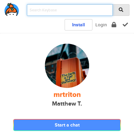
Install
Login
mrtriton
Matthew T.
Start a chat