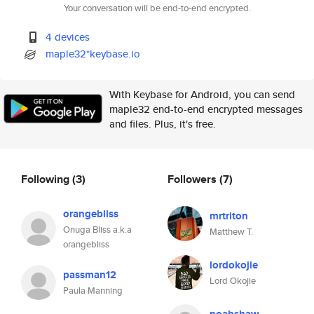
Your conversation will be end-to-end encrypted.
4 devices
maple32*keybase.io
With Keybase for Android, you can send
maple32 end-to-end encrypted messages
and files. Plus, it's free.
Following
(3)
Followers
(7)
orangebliss
mrtriton
Onuga Bliss a.k.a
Matthew T.
orangebliss
lordokojie
passman12
Lord Okojie
Paula Manning