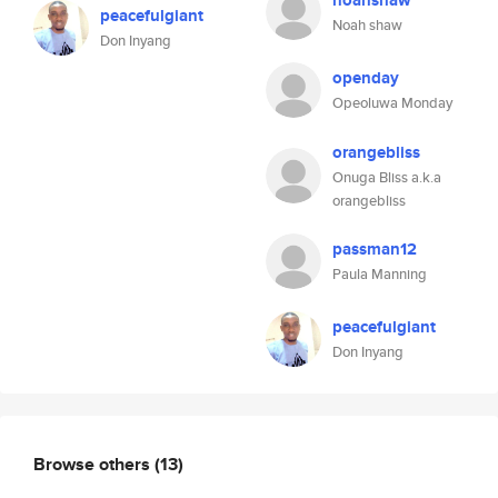
noahshaw
peacefulgiant
Noah shaw
Don Inyang
openday
Opeoluwa Monday
orangebliss
Onuga Bliss a.k.a
orangebliss
passman12
Paula Manning
peacefulgiant
Don Inyang
Browse others
(13)