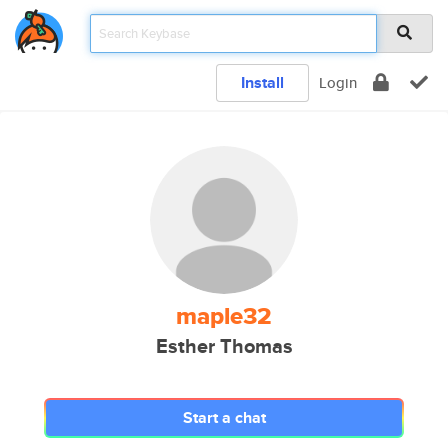
Install
Login
maple32
Esther Thomas
Start a chat