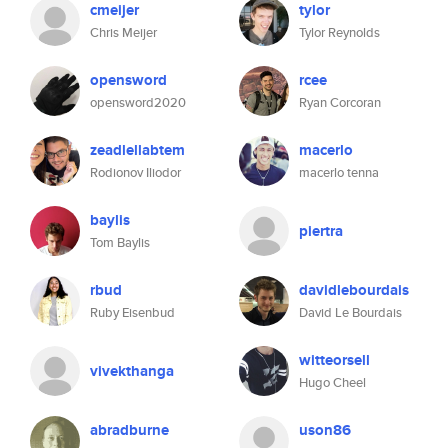
cmeijer
tylor
Chris Meijer
Tylor Reynolds
opensword
rcee
opensword2020
Ryan Corcoran
zeadlellabtem
macerlo
Rodionov Iliodor
macerlo tenna
baylis
piertra
Tom Baylis
rbud
davidlebourdais
Ruby Eisenbud
David Le Bourdais
witteorsell
vivekthanga
Hugo Cheel
abradburne
uson86