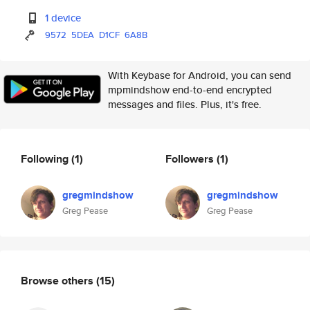
1 device
9572
5DEA
D1CF
6A8B
With Keybase for Android, you can send
mpmindshow end-to-end encrypted
messages and files. Plus, it's free.
Following
(1)
Followers
(1)
gregmindshow
gregmindshow
Greg Pease
Greg Pease
Browse others
(15)