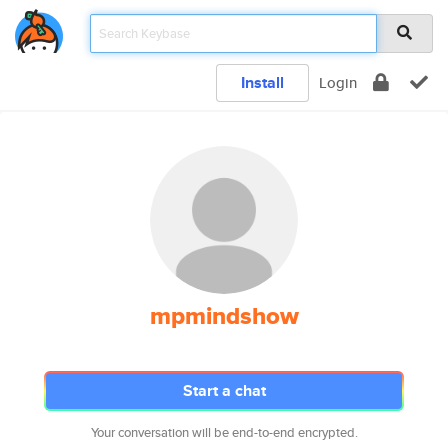
Install
Login
mpmindshow
Start a chat
Your conversation will be end-to-end encrypted.