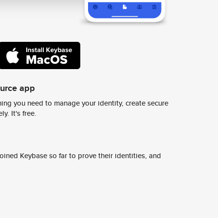
ource app
ing you need to manage your identity, create secure
y. It's free.
ined Keybase so far to prove their identities, and