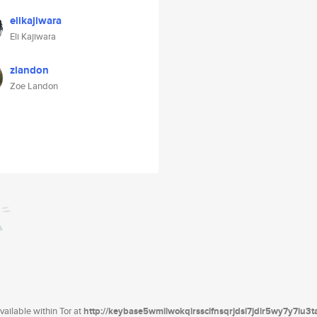
elikajiwara
Eli Kajiwara
zlandon
Zoe Landon
ailable within Tor at
http://keybase5wmilwokqirssclfnsqrjdsi7jdir5wy7y7iu3