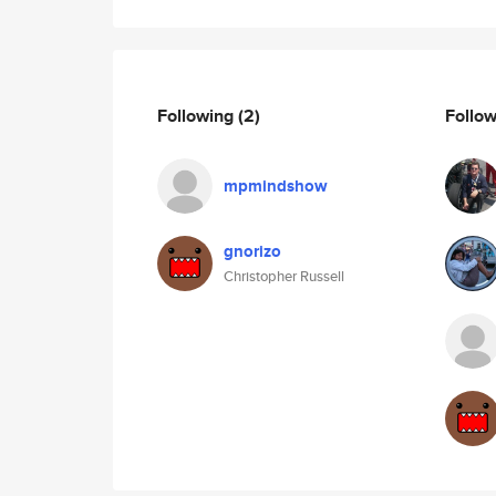
Following
(2)
Follo
mpmindshow
gnorizo
Christopher Russell