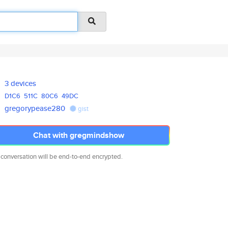
3 devices
D1C6
511C
80C6
49DC
gregorypease280
gist
Chat with gregmindshow
 conversation will be end-to-end encrypted.