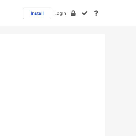
Install
Login