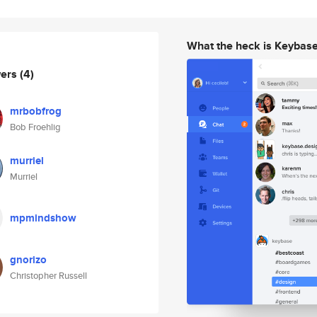
What the heck is Keybas
wers
(4)
mrbobfrog
Bob Froehlig
murriel
Murriel
mpmindshow
gnorizo
Christopher Russell