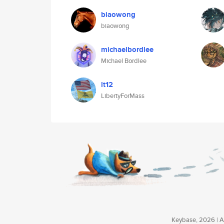
biaowong
biaowong
michaelbordlee
Michael Bordlee
lt12
LibertyForMass
Keybase, 2026 | Av