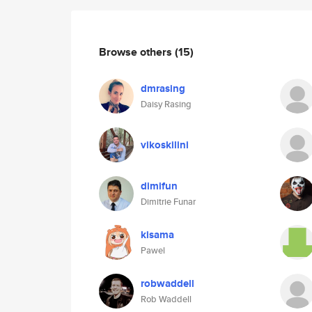
Browse others
(15)
dmrasing
Daisy Rasing
vikoskilini
dimifun
Dimitrie Funar
kisama
Pawel
robwaddell
Rob Waddell