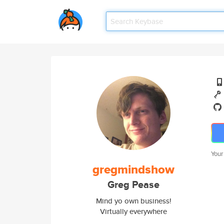
Your
gregmindshow
Greg Pease
Mind yo own business!
Virtually everywhere