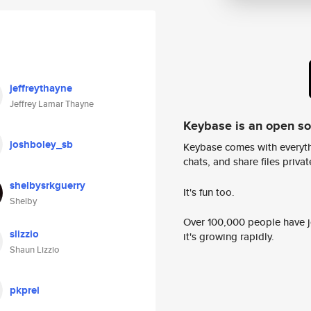
jeffreythayne
Jeffrey Lamar Thayne
Keybase is an open s
joshboley_sb
Keybase comes with everyth
chats, and share files privatel
shelbysrkguerry
It's fun too.
Shelby
Over 100,000 people have jo
slizzio
it's growing rapidly.
Shaun Lizzio
pkprel