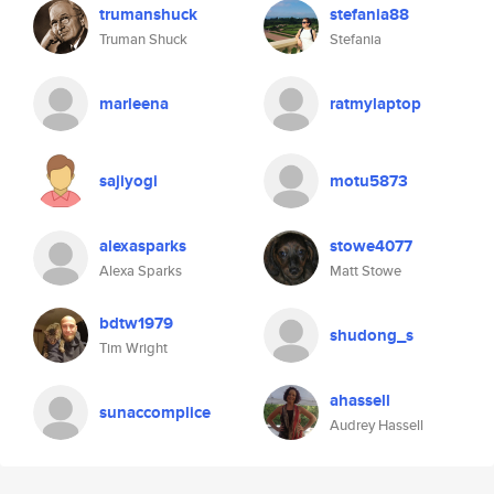
trumanshuck
stefania88
Truman Shuck
Stefania
marleena
ratmylaptop
sajiyogi
motu5873
alexasparks
stowe4077
Alexa Sparks
Matt Stowe
bdtw1979
shudong_s
Tim Wright
ahassell
sunaccomplice
Audrey Hassell