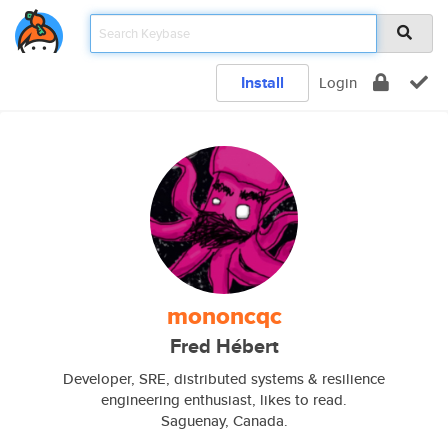
Install
Login
mononcqc
Fred Hébert
Developer, SRE, distributed systems & resilience
engineering enthusiast, likes to read.
Saguenay, Canada.