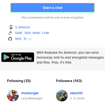
Start a chat
Your conversation will be end-to-end encrypted.
5 devices
EABF
7EE9
8680
CF48
ferd
gist
With Keybase for Android, you can send
mononcqc end-to-end encrypted messages
and files. Plus, it's free.
Following
(33)
Followers
(143)
lmarburger
zdsmith
Larry Marburger
Z. D. Smith