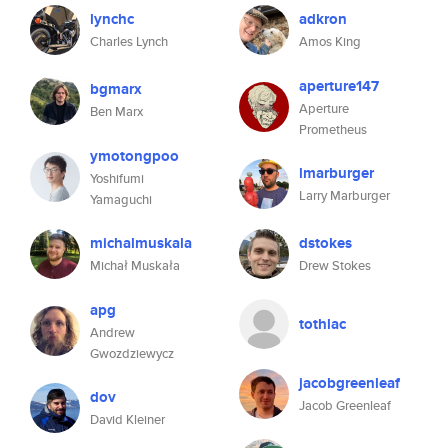
lynchc
adkron
Charles Lynch
Amos King
aperture147
bgmarx
Aperture
Ben Marx
Prometheus
ymotongpoo
lmarburger
Yoshifumi
Larry Marburger
Yamaguchi
michalmuskala
dstokes
Michał Muskała
Drew Stokes
apg
tothlac
Andrew
Gwozdziewycz
jacobgreenleaf
dov
Jacob Greenleaf
David Kleiner