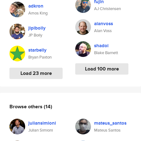
fujin
adkron
AJ Christensen
Amos King
alanvoss
jipiboily
Alan Voss
JP Boily
shadoi
starbelly
Blake Barnett
Bryan Paxton
Load 100 more
Load 23 more
Browse others
(14)
juliansimioni
mateus_santos
Julian Simioni
Mateus Santos