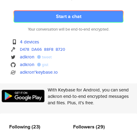
Start a chat
Your conversation will be end-to-end encrypted.
4 devices
D478
DA66
88F8
B720
adkron
tweet
adkron
gist
adkron*keybase.io
With Keybase for Android, you can send
adkron end-to-end encrypted messages
and files. Plus, it's free.
Following
(23)
Followers
(29)