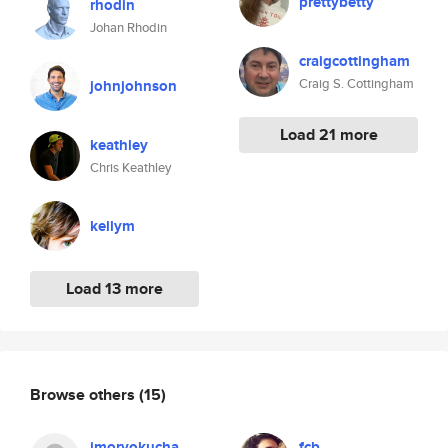
prettybetty
rhodin
Johan Rhodin
craigcottingham
Craig S. Cottingham
johnjohnson
Load 21 more
keathley
Chris Keathley
kellym
Load 13 more
Browse others
(15)
imoryokucha
fcb