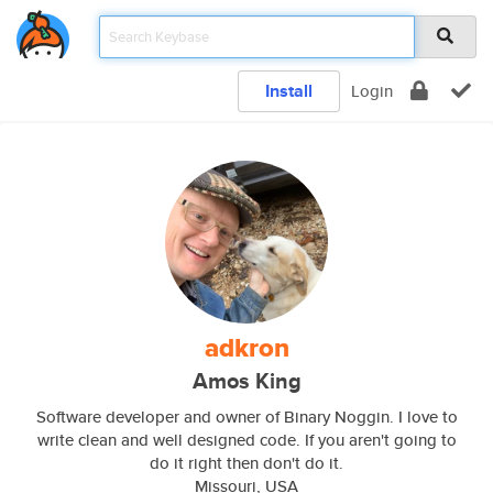
Install
Login
adkron
Amos King
Software developer and owner of Binary Noggin. I love to
write clean and well designed code. If you aren't going to
do it right then don't do it.
Missouri, USA