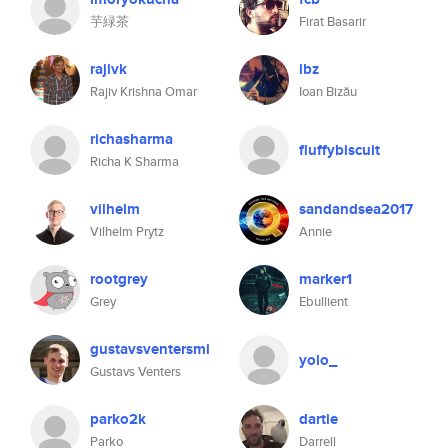
芋緑茶
Firat Basarir
rajivk
ibz
Rajiv Krishna Omar
Ioan Bizău
richasharma
fluffybiscuit
Richa K Sharma
vilhelm
sandandsea2017
Vilhelm Prytz
Annie
rootgrey
marker1
Grey
Ebullient
gustavsventersmi
yolo_
Gustavs Venters
parko2k
dartie
Parko
Darrell