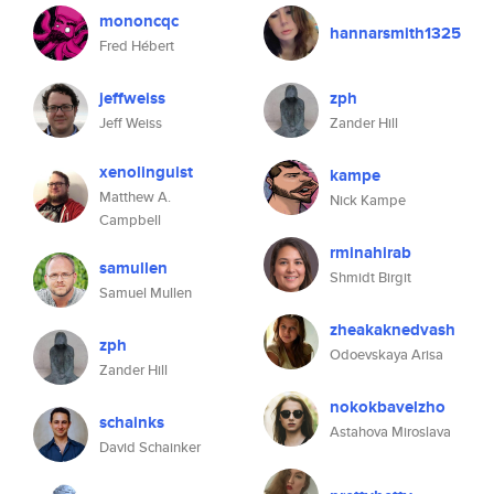
mononcqc
hannarsmith1325
Fred Hébert
jeffweiss
zph
Jeff Weiss
Zander Hill
xenolinguist
kampe
Matthew A.
Nick Kampe
Campbell
rminahirab
samullen
Shmidt Birgit
Samuel Mullen
zheakaknedvash
zph
Odoevskaya Arisa
Zander Hill
nokokbavelzho
schainks
Astahova Miroslava
David Schainker