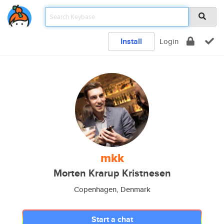
Install
Login
mkk
Morten Krarup Kristnesen
Copenhagen, Denmark
Start a chat