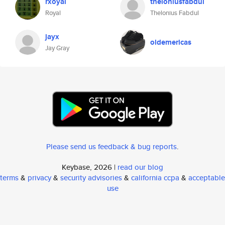
rxoyal
theloniusfabdul
Royal
Thelonius Fabdul
jayx
oldemericas
Jay Gray
Please send us feedback & bug reports
.
Keybase, 2026 |
read our blog
terms
&
privacy
&
security advisories
&
california ccpa
&
acceptable
use