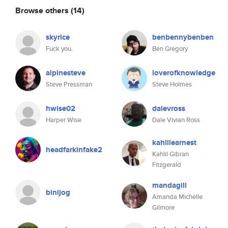
Browse others
(14)
skyrice
benbennybenben
Fuck you.
Ben Gregory
alpinesteve
loverofknowledge
Steve Pressman
Steve Holmes
hwise02
dalevross
Harper Wise
Dale Vivian Ross
kahlilearnest
headfarkinfake2
Kahlil Gibran
Fitzgerald
mandagill
binijog
Amanda Michelle
Gilmore