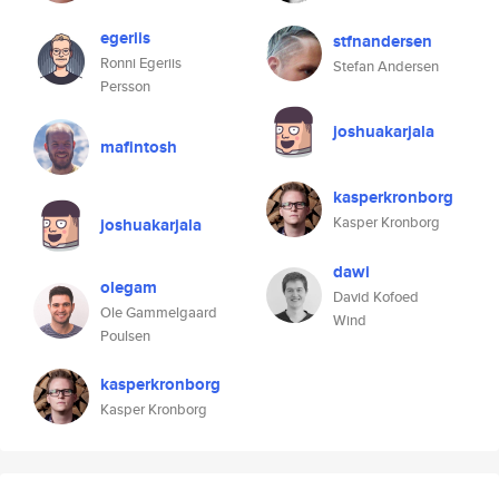
egeriis
stfnandersen
Ronni Egeriis
Stefan Andersen
Persson
joshuakarjala
mafintosh
kasperkronborg
Kasper Kronborg
joshuakarjala
dawi
olegam
David Kofoed
Ole Gammelgaard
Wind
Poulsen
kasperkronborg
Kasper Kronborg