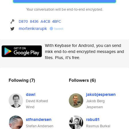
Your conversation will be end-to-end encrypted.
D870
8436
A4CB
4BFC
mortenkrarupk
tweet
With Keybase for Android, you can send
mkk end-to-end encrypted messages and
files. Plus, it's free.
Following
(7)
Followers
(6)
dawi
jakobjespersen
David Kofoed
Jakob Berg
Wind
Jespersen
stfnandersen
rabu81
Stefan Andersen
Rasmus Burkal