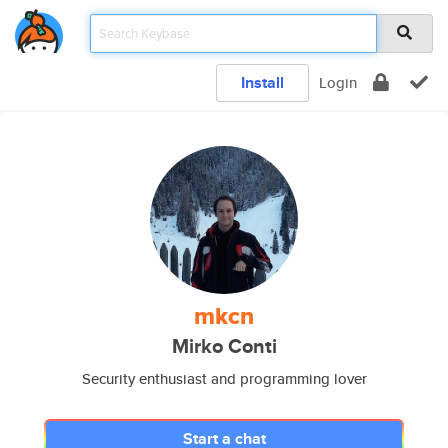
Install
Login
mkcn
Mirko Conti
Security enthusiast and programming lover
Start a chat