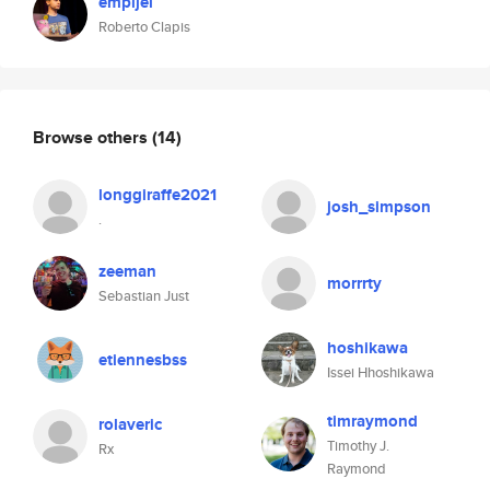
empijei
Roberto Clapis
Browse others
(14)
longgiraffe2021
josh_simpson
.
zeeman
morrrty
Sebastian Just
hoshikawa
etiennesbss
Issei Hhoshikawa
timraymond
rolaveric
Timothy J.
Rx
Raymond