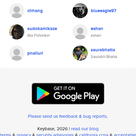
chhang
blueeagle97
sudokamikaze
eshan
Illia Pshonkin
eshan
saurabhatia
pnalluri
Saurabh Bhatia
Please send us feedback & bug reports
.
Keybase, 2026 |
read our blog
terms
&
privacy
&
security advisories
&
california ccpa
&
acceptable