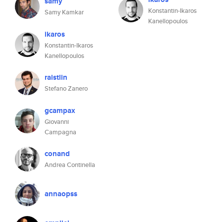
samy
Konstantin-Ikaros
Samy Kamkar
Kanellopoulos
ikaros
Konstantin-Ikaros
Kanellopoulos
raistlin
Stefano Zanero
gcampax
Giovanni
Campagna
conand
Andrea Continella
annaopss