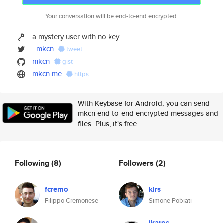
Your conversation will be end-to-end encrypted.
a mystery user with no key
_mkcn
tweet
mkcn
gist
mkcn.me
https
With Keybase for Android, you can send
mkcn end-to-end encrypted messages and
files. Plus, it's free.
Following
(8)
Followers
(2)
fcremo
klrs
Filippo Cremonese
Simone Pobiati
ikaros