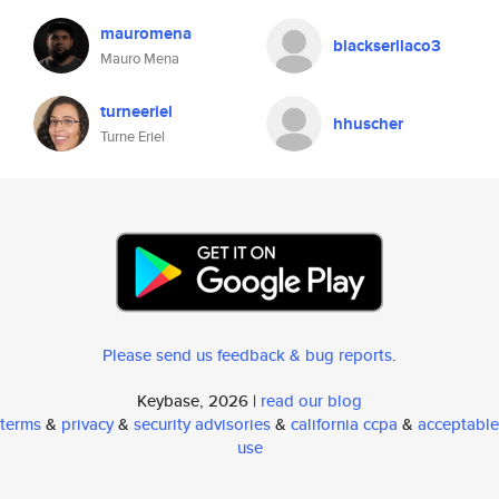
mauromena
blackserllaco3
Mauro Mena
turneeriel
hhuscher
Turne Eriel
Please send us feedback & bug reports
.
Keybase, 2026 |
read our blog
terms
&
privacy
&
security advisories
&
california ccpa
&
acceptable
use