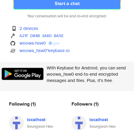
Start a chat
Your conversation will be end-to-end encrypted.
2 devices
A21F
D84B
3A8D
BA5E
woowa-hsw0
gist
woowa_hsw0*keybase.io
With Keybase for Android, you can send
woowa_hsw0 end-to-end encrypted
messages and files. Plus, it's free.
Following
(1)
Followers
(1)
localhost
localhost
Seungwon Heo
Seungwon Heo