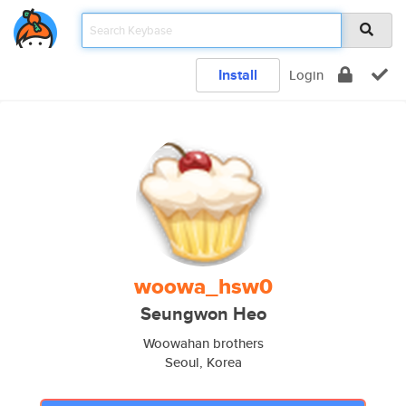
Install
Login
woowa_hsw0
Seungwon Heo
Woowahan brothers
Seoul, Korea