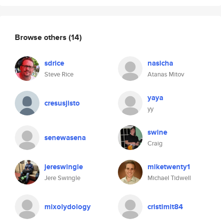
Browse others
(14)
sdrice
nasicha
Steve Rice
Atanas Mitov
yaya
cresusjisto
yy
swine
senewasena
Craig
jereswingle
miketwenty1
Jere Swingle
Michael Tidwell
mixolydology
cristimit84