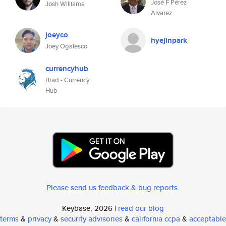
José F Pérez
Josh Williams
Alvarez
joeyco
hyejinpark
Joey Ogalesco
currencyhub
Brad - Currency
Hub
Please send us feedback & bug reports
.
Keybase, 2026 |
read our blog
terms
&
privacy
&
security advisories
&
california ccpa
&
acceptable