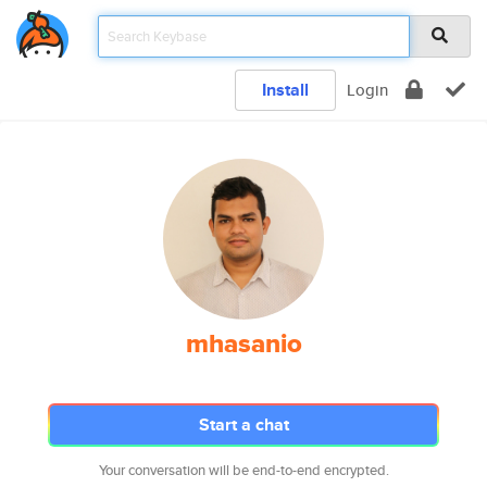
Install
Login
mhasanio
Start a chat
Your conversation will be end-to-end encrypted.