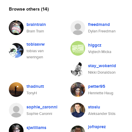
Browse others
(14)
braintrain
freedmand
Brain Train
Dylan Freedman
tobiasvw
higgcz
tobias van
Vojtech Micka
wieringen
stay_wokenld
Nikki Donaldson
thadnutt
petter95
TonyH
Henriette Haug
sophie_caronni
stosiu
Sophie Caronni
Aleksander Stós
jofraprez
sjwilliams