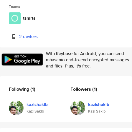
Teams
tshirts
2 devices
With Keybase for Android, you can send
mhasanio end-to-end encrypted messages
and files. Plus, it's free.
Following
(1)
Followers
(1)
kazishakib
kazishakib
Kazi Sakib
Kazi Sakib