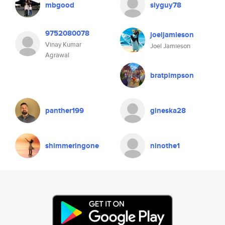
mbgood
slyguy78
9752080078
joeljamieson
Vinay Kumar
Joel Jamieson
Agrawal
bratpimpson
panther199
gineska28
shimmeringone
ninothe1