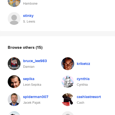
Hambone
stinky
S. Lewis
Browse others
(15)
bruce_lee983
kriketcz
Damian
sepika
cynthia
Leon Sepika
Cynthia
spiderman007
cashlastresort
Jacek Pajak
Cash