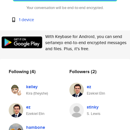
Your conversation will be end-to-end encrypted.
1 device
With Keybase for Android, you can send
sertanejo end-to-end encrypted messages
and files. Plus, it's free.
Following
(4)
Followers
(2)
kelley
ez
Kira (theyshe)
Ezekiel Elin
ez
stinky
Ezekiel Elin
S. Lewis
hambone