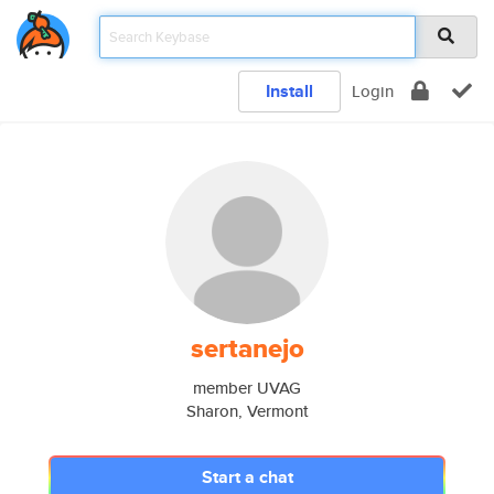
Install
Login
sertanejo
member UVAG
Sharon, Vermont
Start a chat