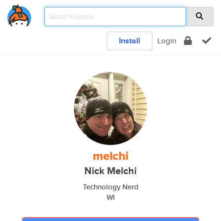
Install
Login
melchi
Nick Melchi
Technology Nerd
WI