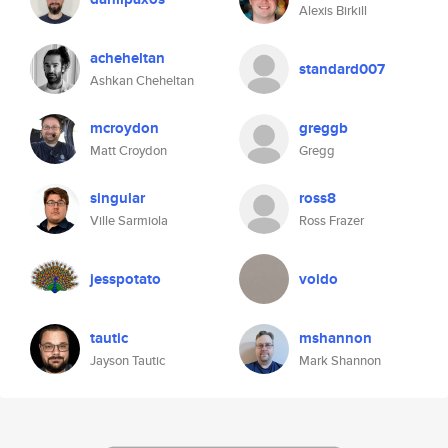
Alexis Birkill
acheheltan
standard007
Ashkan Cheheltan
mcroydon
greggb
Matt Croydon
Gregg
singular
ross8
Ville Sarmiola
Ross Frazer
jesspotato
voido
tautic
mshannon
Jayson Tautic
Mark Shannon