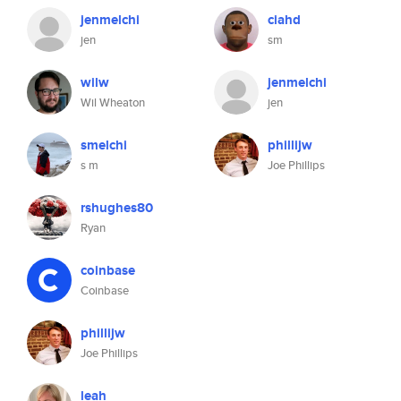
jenmelchi
ciahd
jen
sm
wilw
jenmelchi
Wil Wheaton
jen
smelchi
phillijw
s m
Joe Phillips
rshughes80
Ryan
coinbase
Coinbase
phillijw
Joe Phillips
leah