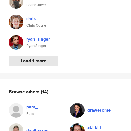
Leah Culver
chris
Chris Coyne
ryan_singer
Ryan Singer
Load 1 more
Browse others
(14)
pant_
drawesome
Pant
abirkill
danilpaxos