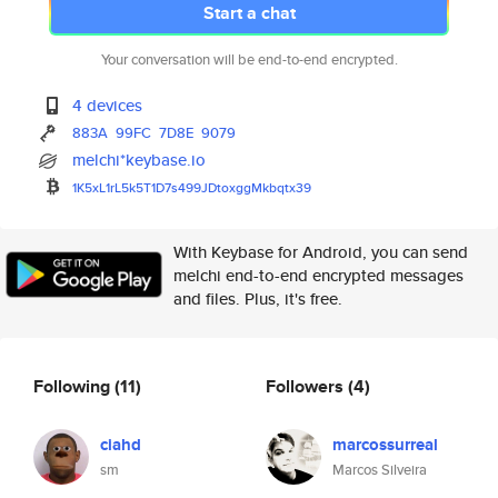
Start a chat
Your conversation will be end-to-end encrypted.
4 devices
883A
99FC
7D8E
9079
melchi*keybase.io
1K5xL1rL5k5T1D7s499JDtoxggMkbq
tx39
With Keybase for Android, you can send
melchi end-to-end encrypted messages
and files. Plus, it's free.
Following
(11)
Followers
(4)
ciahd
marcossurreal
sm
Marcos Silveira