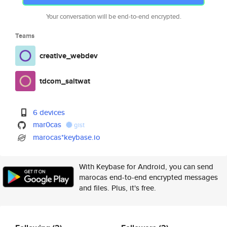
Your conversation will be end-to-end encrypted.
Teams
creative_webdev
tdcom_saltwat
6 devices
mar0cas
gist
marocas*keybase.io
With Keybase for Android, you can send
marocas end-to-end encrypted messages
and files. Plus, it's free.