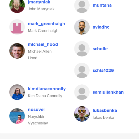
jmartyniak
muntaha
John Martyniak
mark_greenhalgh
aviadhc
Mark Greenhalgh
michael_hood
scholle
Michael Allen
Hood
schia1029
kimdianaconnolly
samiullahkhan
Kim Diana Connolly
nosuvel
lukasbenka
Naryshkin
lukas benka
Vyacheslav