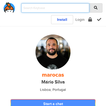
Install
Login
marocas
Mário Silva
Lisboa, Portugal
Start a chat