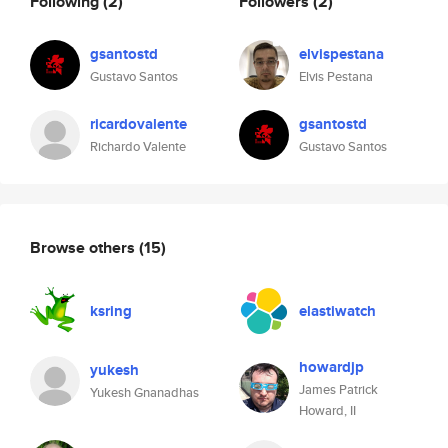
Following
(2)
Followers
(2)
gsantostd
elvispestana
Gustavo Santos
Elvis Pestana
ricardovalente
gsantostd
Richardo Valente
Gustavo Santos
Browse others
(15)
ksring
elastiwatch
howardjp
yukesh
James Patrick
Yukesh Gnanadhas
Howard, II