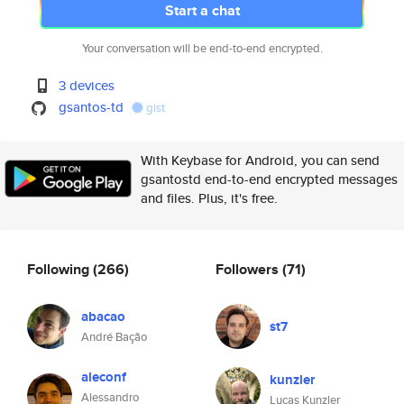
Start a chat
Your conversation will be end-to-end encrypted.
3 devices
gsantos-td
gist
With Keybase for Android, you can send
gsantostd end-to-end encrypted messages
and files. Plus, it's free.
Following
(266)
Followers
(71)
abacao
st7
André Bação
aleconf
kunzler
Alessandro
Lucas Kunzler