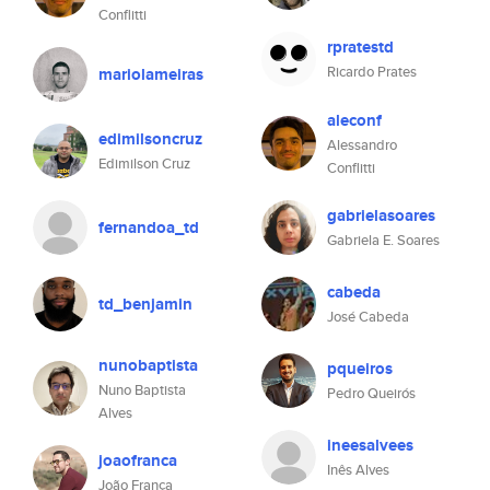
Conflitti
rpratestd
Ricardo Prates
mariolameiras
aleconf
edimilsoncruz
Alessandro
Edimilson Cruz
Conflitti
gabrielasoares
fernandoa_td
Gabriela E. Soares
cabeda
td_benjamin
José Cabeda
nunobaptista
pqueiros
Nuno Baptista
Pedro Queirós
Alves
ineesalvees
joaofranca
Inês Alves
João França