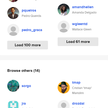
amandhellen
pqueiros
Amanda Delgado
Pedro Queirós
wgleentd
Wallace Gleen
pedro_graca
Load 61 more
Load 100 more
Browse others
(14)
tmap
sorgo
Cristian 'tmap'
Mariolini
jra
drozdal