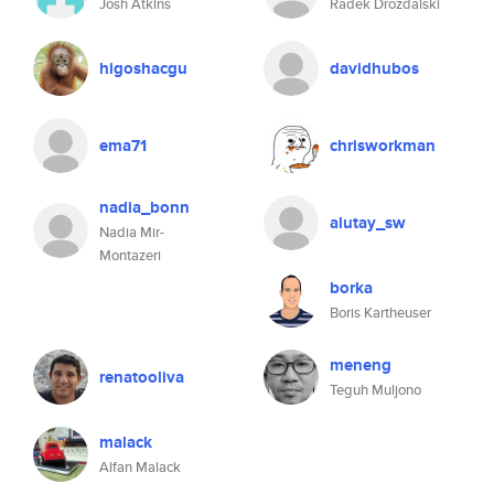
Josh Atkins
Radek Drozdalski
higoshacgu
davidhubos
ema71
chrisworkman
nadia_bonn
alutay_sw
Nadia Mir-
Montazeri
borka
Boris Kartheuser
meneng
renatooliva
Teguh Muljono
malack
Alfan Malack