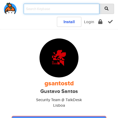
Install
Login
gsantostd
Gustavo Santos
Security Team @ TalkDesk
Lisboa