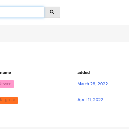
 name
added
Device
March 28, 2022
April 11, 2022
k gate