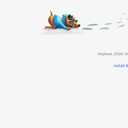
Keybase, 2026 | Av
install