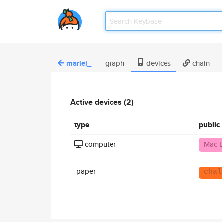
mariel_
graph
devices
chain
Active devices (2)
type
public
computer
Mac 
paper
chal