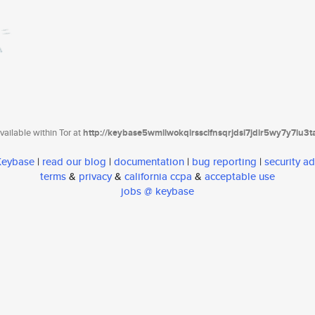
ailable within Tor at
http://keybase5wmilwokqirssclfnsqrjdsi7jdir5wy7y7iu3
 Keybase
|
read our blog
|
documentation
|
bug reporting
|
security ad
terms
&
privacy
&
california ccpa
&
acceptable use
jobs @ keybase