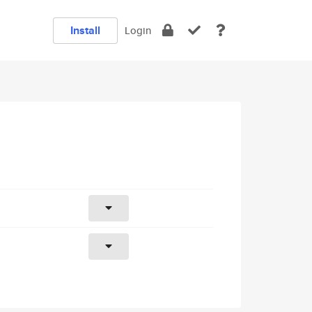
Install
Login