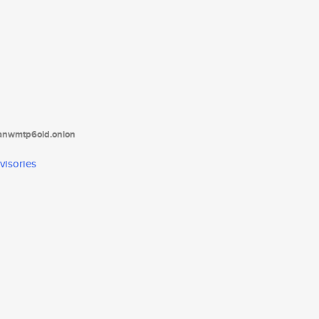
tanwmtp6oid.onion
visories