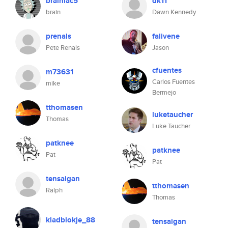
brainiac5
dk11
brain
Dawn Kennedy
prenals
falivene
Pete Renals
Jason
cfuentes
m73631
Carlos Fuentes
mike
Bermejo
tthomasen
luketaucher
Thomas
Luke Taucher
patknee
patknee
Pat
Pat
tensaigan
tthomasen
Ralph
Thomas
kladblokje_88
tensaigan