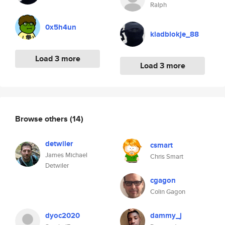
Ralph
0x5h4un
kladblokje_88
Load 3 more
Load 3 more
Browse others
(14)
detwiler
csmart
James Michael
Chris Smart
Detwiler
cgagon
Colin Gagon
dyoc2020
dammy_j