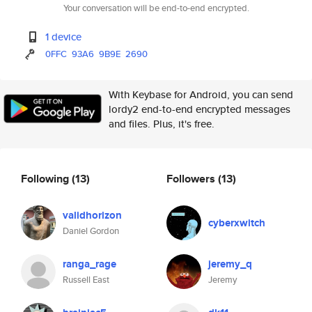
Your conversation will be end-to-end encrypted.
1 device
0FFC
93A6
9B9E
2690
With Keybase for Android, you can send
lordy2 end-to-end encrypted messages
and files. Plus, it's free.
Following
(13)
Followers
(13)
validhorizon
cyberxwitch
Daniel Gordon
ranga_rage
jeremy_q
Russell East
Jeremy