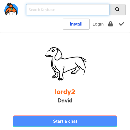
Install
Login
lordy2
David
Start a chat