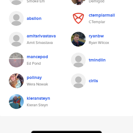
Smoke’Em
Demigod
ctemplarmail
absilon
CTemplar
amitsrivastava
ryanbw
Amit Srivastava
Ryan Wilcox
mancepod
tmindlin
Ed Pond
polinay
ciriis
Wera Nowak
kieransteyn
Kieran Steyn