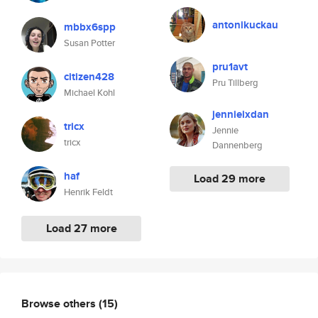
antonikuckau
mbbx6spp
Susan Potter
pru1avt
citizen428
Pru Tillberg
Michael Kohl
jennieixdan
tricx
Jennie
tricx
Dannenberg
haf
Load 29 more
Henrik Feldt
Load 27 more
Browse others
(15)