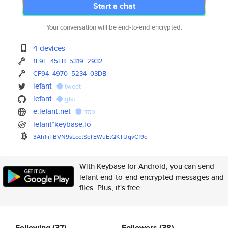
Start a chat
Your conversation will be end-to-end encrypted.
4 devices
1E9F
45FB
5319
2932
CF94
4970
5234
03DB
lefant
tweet
lefant
gist
e.lefant.net
http
lefant*keybase.io
3Ah1iiTBVN9sLcctScTEWuEtQKTUqv
Cf9c
With Keybase for Android, you can send
lefant end-to-end encrypted messages and
files. Plus, it's free.
Following
(37)
Followers
(38)