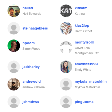
neiled
kitkatm
Neil Edwards
Katrina
klas2iop
steinaagebless
Harm Olthof
montyisolli
hpoom
Oliver Felix
Simon Wood
Montgomery Pitz
emwhite1999
jackharley
Emily White
andrewoid
mykola_matrokhin
andrew cabrera
Mykola Matrokhin
jshmthws
pingutoma