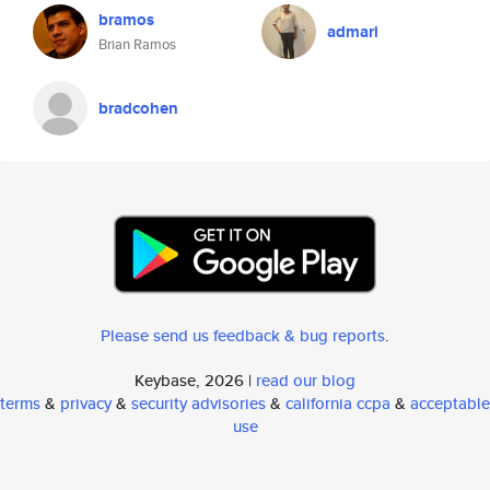
bramos
admari
Brian Ramos
bradcohen
Please send us feedback & bug reports
.
Keybase, 2026 |
read our blog
terms
&
privacy
&
security advisories
&
california ccpa
&
acceptable
use