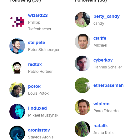
wizard23
betty_candy
Philipp
candy
Tiefenbacher
cstrife
steipete
Michael
Peter Steinberger
cyberkov
redtux
Hannes Schaller
Pablo Hörtner
etherbaseman
potok
Louis Potok
wipinto
linduxed
Pinto Edoardo
Mikael Muszynski
natalik
aronisstav
Anata Kolik
Stavros Aronis