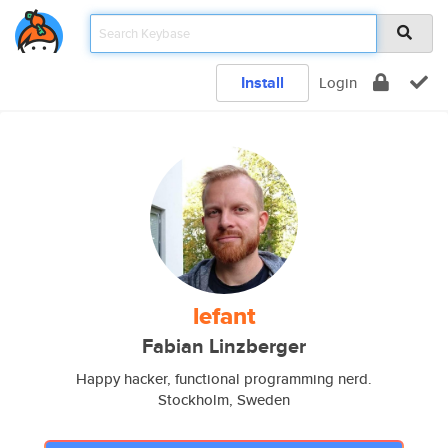
Install
Login
lefant
Fabian Linzberger
Happy hacker, functional programming nerd.
Stockholm, Sweden