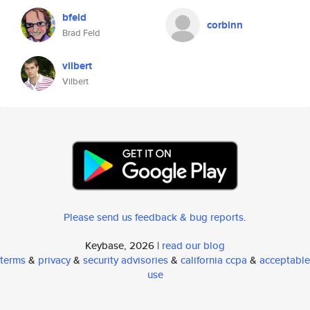
bfeld
corbinn
Brad Feld
vilbert
Vilbert
Please send us feedback & bug reports
.
Keybase, 2026 |
read our blog
terms
&
privacy
&
security advisories
&
california ccpa
&
acceptable
use