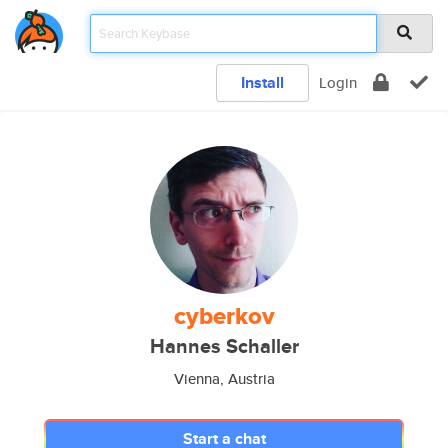
Install
Login
cyberkov
Hannes Schaller
Vienna, Austria
Start a chat