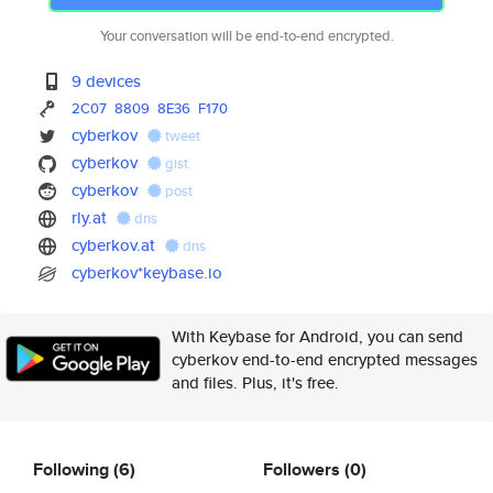
Your conversation will be end-to-end encrypted.
9 devices
2C07
8809
8E36
F170
cyberkov
tweet
cyberkov
gist
cyberkov
post
rly.at
dns
cyberkov.at
dns
cyberkov*keybase.io
With Keybase for Android, you can send
cyberkov end-to-end encrypted messages
and files. Plus, it's free.
Following
(6)
Followers
(0)