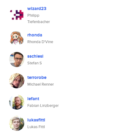
wizard23
Philipp
Tiefenbacher
rhonda
Rhonda D'Vine
sschlesi
Stefan S
terrorobe
Michael Renner
lefant
Fabian Linzberger
lukasfittl
Lukas Fittl