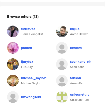
Browse others
(13)
tierra96e
kajika
Tierra Evangelist
Aaron Hewett
joaden
kenlam
ljuryfox
seankane_nh
Luis Jury
Sean Kane
michael_saylor1
fanson
Michael Saylor
Anson Fan
unjeuneturc
mzwang499
Un Jeune Turc