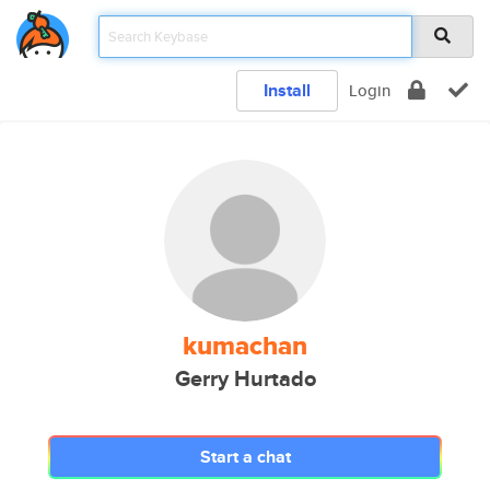
Install
Login
kumachan
Gerry Hurtado
Start a chat