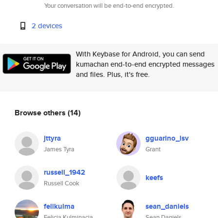
Your conversation will be end-to-end encrypted.
2 devices
With Keybase for Android, you can send
kumachan end-to-end encrypted messages
and files. Plus, it's free.
Browse others
(14)
jttyra
gguarino_lsv
James Tyra
Grant
russell_1942
keefs
Russell Cook
felikulma
sean_daniels
Felicja Kulminacja
Sean Daniels