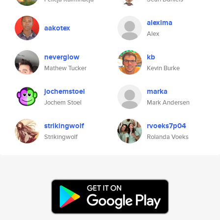
alexima
aakotex
Alex
neverglow
kb
Mathew Tucker
Kevin Burke
jochemstoel
marka
Jochem Stoel
Mark Andersen
strikingwolf
rvoeks7p04
Strikingwolf
Rolanda Voeks