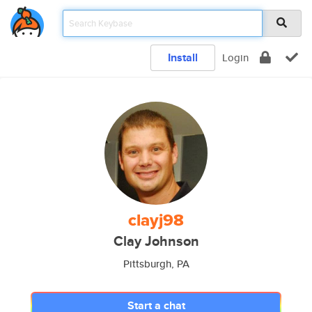
Install
Login
clayj98
Clay Johnson
Pittsburgh, PA
Start a chat