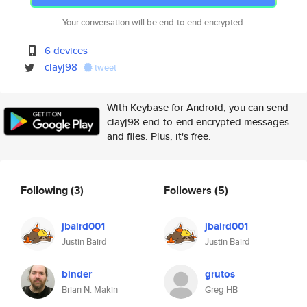
Your conversation will be end-to-end encrypted.
6 devices
clayj98
tweet
With Keybase for Android, you can send
clayj98 end-to-end encrypted messages
and files. Plus, it's free.
Following
(3)
Followers
(5)
jbaird001
jbaird001
Justin Baird
Justin Baird
binder
grutos
Brian N. Makin
Greg HB