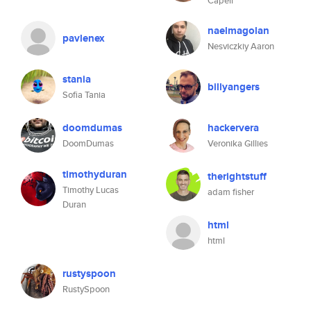
Capell
naelmagolan
pavlenex
Nesviczkiy Aaron
stania
billyangers
Sofia Tania
doomdumas
hackervera
DoomDumas
Veronika Gillies
timothyduran
therightstuff
Timothy Lucas
adam fisher
Duran
html
html
rustyspoon
RustySpoon