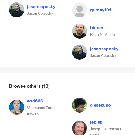
jasoncoposky
gurney101
Jason Coposky
binder
Brian N. Makin
jasoncoposky
Jason Coposky
Browse others
(13)
end666
alexekuko
Valentinus Endra
Irawan
jepjep
Josep Lladonosa i