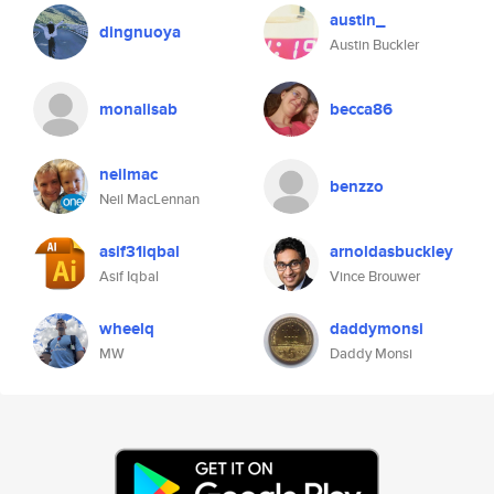
austin_
dingnuoya
Austin Buckler
monalisab
becca86
neilmac
benzzo
Neil MacLennan
asif31iqbal
arnoldasbuckley
Asif Iqbal
Vince Brouwer
wheelq
daddymonsi
MW
Daddy Monsi