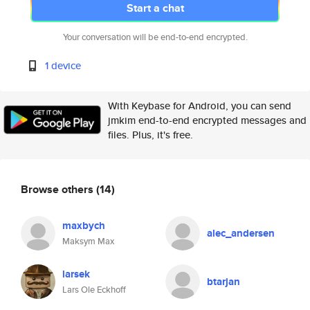
Start a chat
Your conversation will be end-to-end encrypted.
1 device
With Keybase for Android, you can send
jmkim end-to-end encrypted messages and
files. Plus, it's free.
Browse others
(14)
maxbych
alec_andersen
Maksym Max
larsek
btarjan
Lars Ole Eckhoff