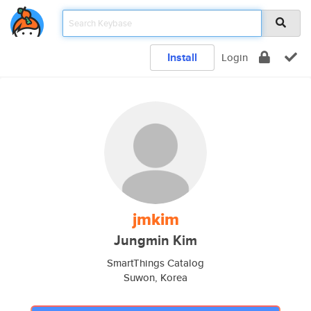
Install
Login
jmkim
Jungmin Kim
SmartThings Catalog
Suwon, Korea