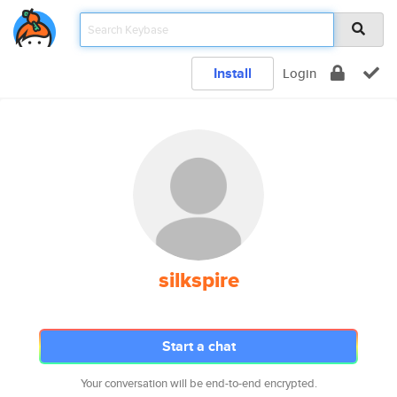
Install
Login
silkspire
Start a chat
Your conversation will be end-to-end encrypted.