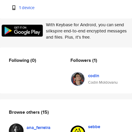
1 device
With Keybase for Android, you can send
silkspire end-to-end encrypted messages
and files. Plus, it's free.
Following
(0)
Followers
(1)
codin
Codin Moldovanu
Browse others
(15)
sebbe
ana_ferreira