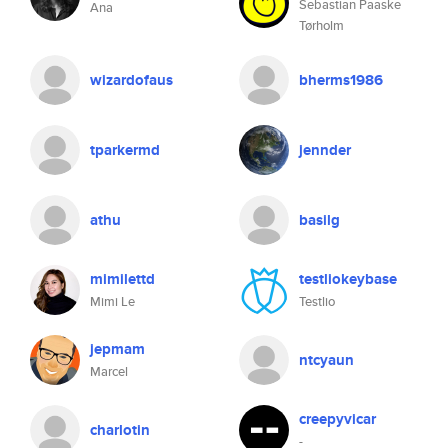
Sebastian Paaske
Ana
Tørholm
wizardofaus
bherms1986
tparkermd
jennder
athu
basilg
mimilettd
testliokeybase
Mimi Le
Testlio
jepmam
ntcyaun
Marcel
creepyvicar
charlotin
-