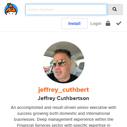
Install
Login
jeffrey_cuthbert
Jeffrey Cuthbertson
An accomplished and result-driven senior executive with
success growing both domestic and international
businesses. Deep management experience within the
Financial Services sector with specific expertise in