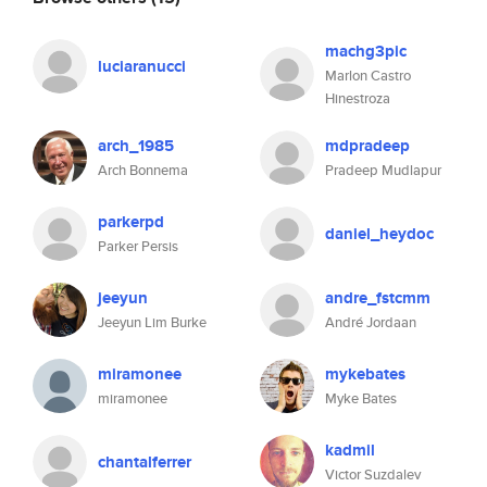
machg3pic
luciaranucci
Marlon Castro
Hinestroza
arch_1985
mdpradeep
Arch Bonnema
Pradeep Mudlapur
parkerpd
daniel_heydoc
Parker Persis
jeeyun
andre_fstcmm
Jeeyun Lim Burke
André Jordaan
miramonee
mykebates
miramonee
Myke Bates
kadmil
chantalferrer
Victor Suzdalev