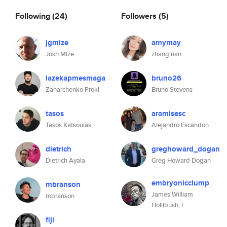
Following
(24)
Followers
(5)
jgmize
amymay
Josh Mize
zhang nan
lazekapmesmaga
bruno26
Zaharchenko Prokl
Bruno Stevens
tasos
aramisesc
Tasos Katsoulas
Alejandro Escandon
dietrich
greghoward_dogan
Dietrich Ayala
Greg Howard Dogan
embryonicclump
mbranson
James William
mbranson
Hollibush, I
fiji