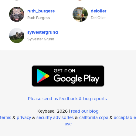
ruth_burgess
deloller
Ruth Burgess
Del Oller
sylvestergrund
Sylvester Grund
Please send us feedback & bug reports
.
Keybase, 2026 |
read our blog
terms
&
privacy
&
security advisories
&
california ccpa
&
acceptable
use