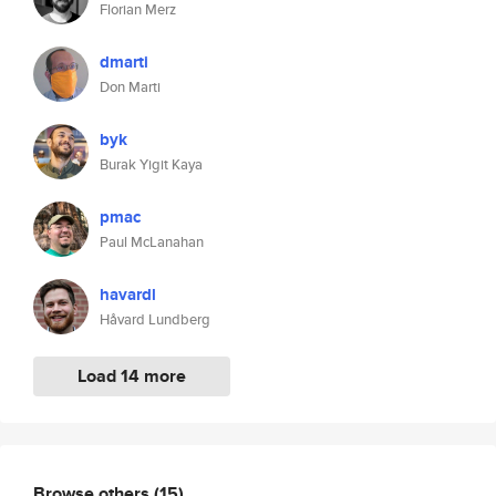
Florian Merz
dmarti
Don Marti
byk
Burak Yigit Kaya
pmac
Paul McLanahan
havardl
Håvard Lundberg
Load 14 more
Browse others
(15)