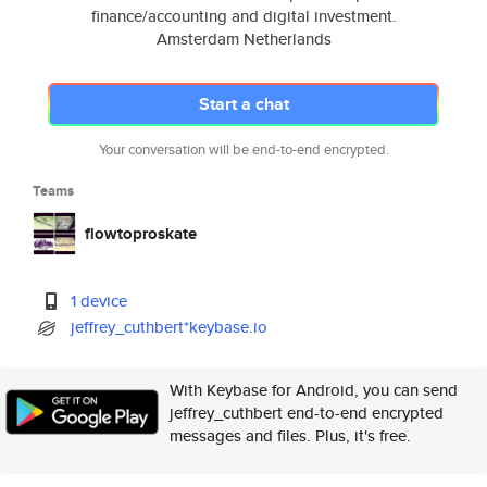
finance/accounting and digital investment.
Amsterdam Netherlands
Start a chat
Your conversation will be end-to-end encrypted.
Teams
flowtoproskate
1 device
jeffrey_cuthbert*keybase.io
With Keybase for Android, you can send
jeffrey_cuthbert end-to-end encrypted
messages and files. Plus, it's free.